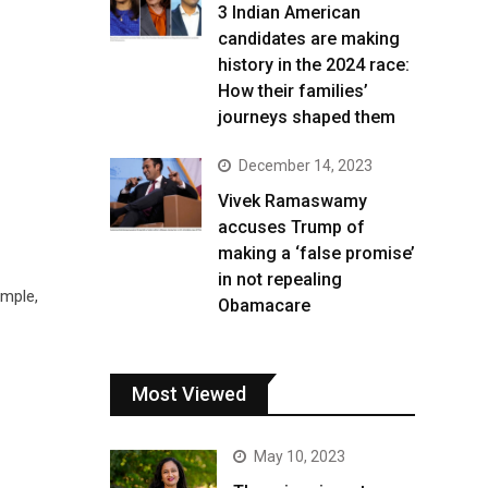
3 Indian American
candidates are making
history in the 2024 race:
How their families’
journeys shaped them
December 14, 2023
Vivek Ramaswamy
accuses Trump of
making a ‘false promise’
in not repealing
mple,
Obamacare
Most Viewed
May 10, 2023