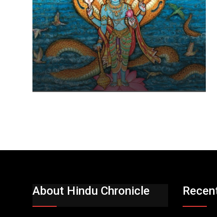
About Hindu Chronicle
Recen