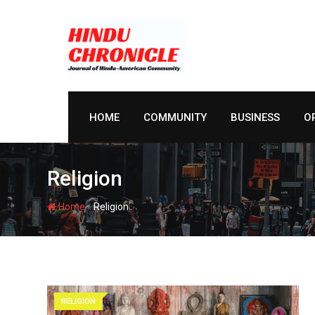
Skip
to
content
HOME
COMMUNITY
BUSINESS
O
Religion
-
Home
Religion
RELIGION