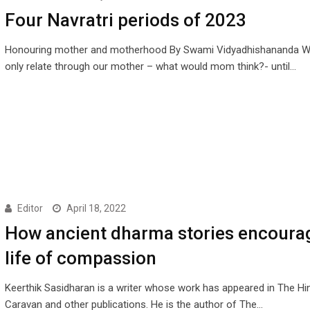
Four Navratri periods of 2023
Honouring mother and motherhood By Swami Vidyadhishananda W
only relate through our mother – what would mom think?- until…
Editor
April 18, 2022
How ancient dharma stories encoura
life of compassion
Keerthik Sasidharan is a writer whose work has appeared in The Hi
Caravan and other publications. He is the author of The…