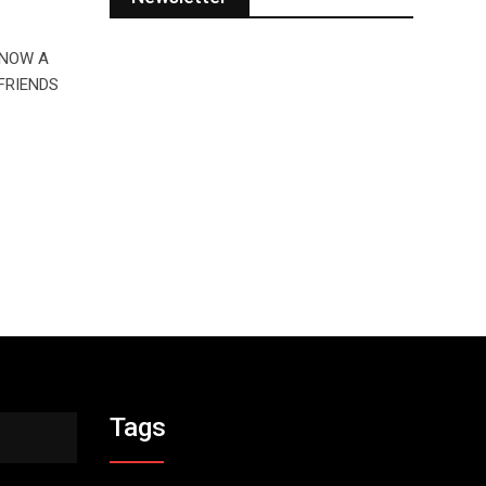
 NOW A
FRIENDS
Tags