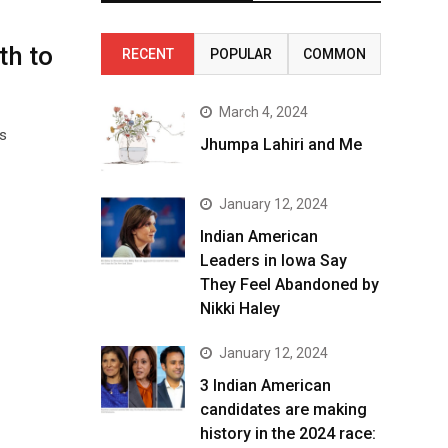
th to
RECENT
POPULAR
COMMON
March 4, 2024
s
Jhumpa Lahiri and Me
January 12, 2024
Indian American
Leaders in Iowa Say
They Feel Abandoned by
Nikki Haley
January 12, 2024
3 Indian American
candidates are making
history in the 2024 race: