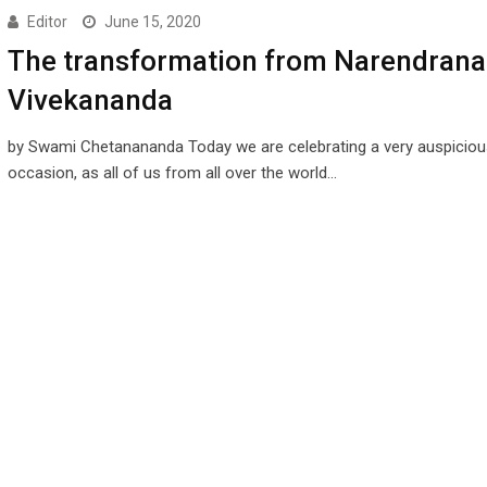
Editor
June 15, 2020
The transformation from Narendrana
Vivekananda
by Swami Chetanananda Today we are celebrating a very auspiciou
occasion, as all of us from all over the world…