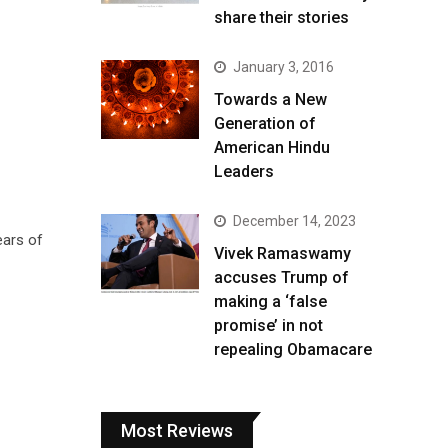
share their stories
January 3, 2016
Towards a New
Generation of
American Hindu
Leaders
December 14, 2023
ears of
Vivek Ramaswamy
accuses Trump of
making a ‘false
promise’ in not
repealing Obamacare
Most Reviews