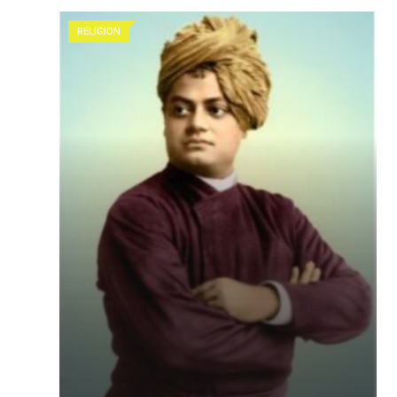
RELIGION