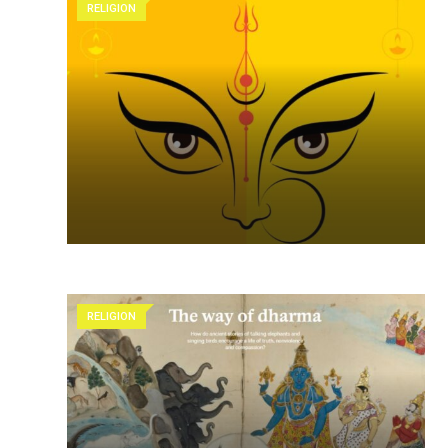
RELIGION
RELIGION