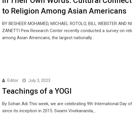
In Their Own Words: Cultural Connect
to Religion Among Asian Americans
BY BESHEER MOHAMED, MICHAEL ROTOLO, BILL WEBSTER AND N
ZANETTI Pew Research Center recently conducted a survey on reli
among Asian Americans, the largest nationally…
Editor
July 3, 2023
Teachings of a YOGI
By Sohan Adi This week, we are celebrating 9th International Day o
since its inception in 2015. Swami Vivekananda,…