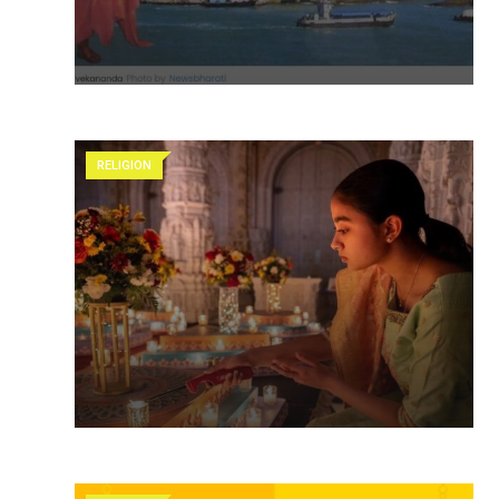
RELIGION