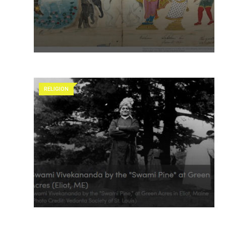
RELIGION