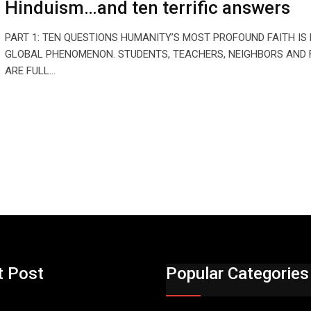
Hinduism…and ten terrific answers
PART 1: TEN QUESTIONS HUMANITY’S MOST PROFOUND FAITH IS
GLOBAL PHENOMENON. STUDENTS, TEACHERS, NEIGHBORS AND 
ARE FULL…
t Post
Popular Categories