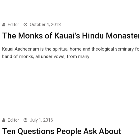
Editor
October 4, 2018
The Monks of Kauai’s Hindu Monaste
Kauai Aadheenam is the spiritual home and theological seminary fo
band of monks, all under vows, from many…
Editor
July 1, 2016
Ten Questions People Ask About