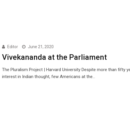
Editor
June 21, 2020
Vivekananda at the Parliament
The Pluralism Project | Harvard University Despite more than fifty y
interest in Indian thought, few Americans at the…