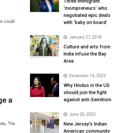
Three immigrant
‘mompreneurs’ who
negotiated epic deals
e could
with ‘baby on board’
January 27, 2018
Culture and arts from
India infuse the Bay
Area
December 14, 2023
Why Hindus in the US
should join the fight
ge a
against anti-Semitism
June 20, 2023
ndu, The
New Jersey’s Indian
American community