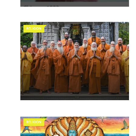
RELIGION
RELIGION