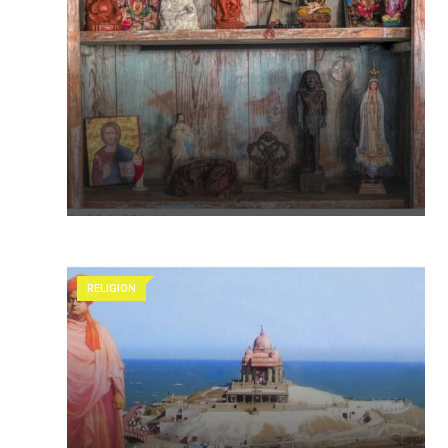
RELIGION