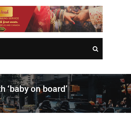
h ‘baby on board’