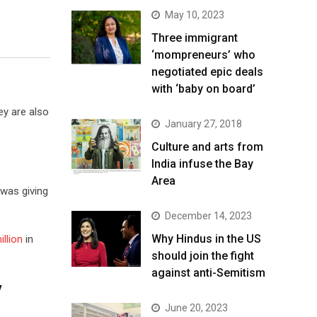
May 10, 2023
Three immigrant
‘mompreneurs’ who
negotiated epic deals
with ‘baby on board’
ey are also
January 27, 2018
Culture and arts from
India infuse the Bay
Area
 was giving
December 14, 2023
Why Hindus in the US
illion
in
should join the fight
against anti-Semitism
y
June 20, 2023