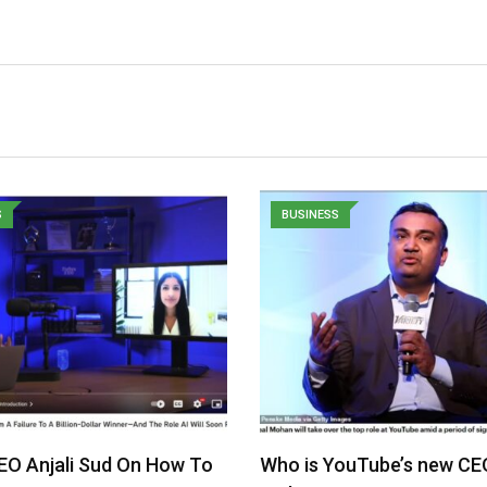
S
BUSINESS
EO Anjali Sud On How To
Who is YouTube’s new CE