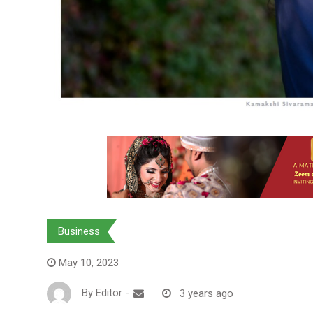
Business
May 10, 2023
By
Editor
-
3 years ago