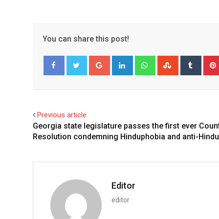
You can share this post!
Google+
LinkedIn
Whatsapp
StumbleUpo
Tumbl
Facebook
Twitter
Previous article
Georgia state legislature passes the first ever Coun
Resolution condemning Hinduphobia and anti-Hindu
Editor
editor