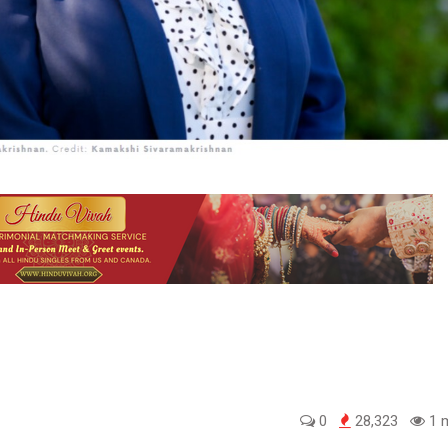
0
28,323
1 m