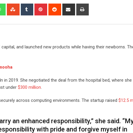
edIn
Whatsapp
StumbleUpon
Tumblr
Pinterest
Reddit
Share
Print
via
Email
capital, and launched new products while having their newborns. Th
mooha
In in 2019. She negotiated the deal from the hospital bed, where she
just under
$300 million
.
securely across computing environments. The startup raised
$12.5 m
ry an enhanced responsibility,” she said. “M
sponsibility with pride and forgive myself in