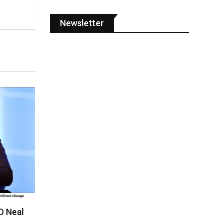
Newsletter
O Neal