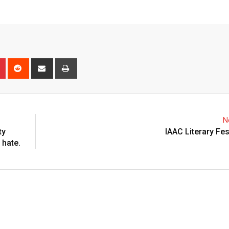
n
r
Pinterest
Reddit
Share
Print
via
Email
N
ty
IAAC Literary Fes
 hate.