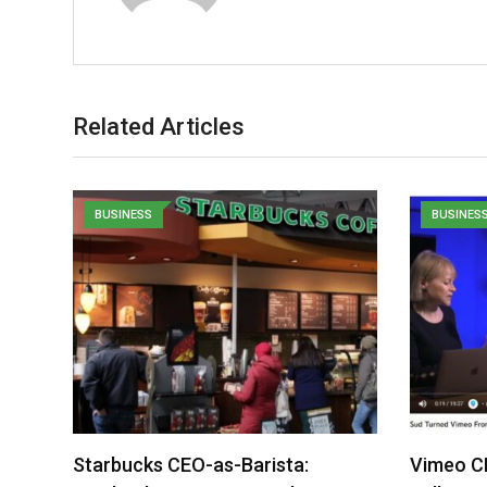
Related Articles
BUSINESS
BUSINES
Starbucks CEO-as-Barista:
Vimeo C