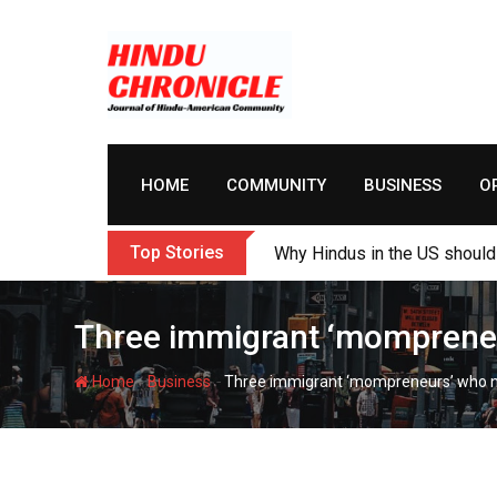
Skip
to
content
HOME
COMMUNITY
BUSINESS
O
Top Stories
Why Hindus in the US should 
Three immigrant ‘mompreneur
-
-
Home
Business
Three immigrant ‘mompreneurs’ who ne