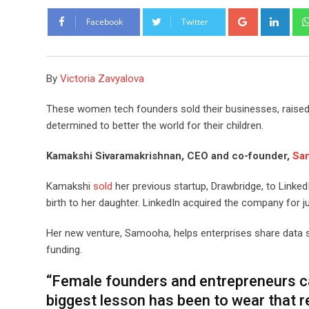
Google+
Link
Facebook
Twitter
By
Victoria Zavyalova
These women tech founders sold their businesses, raised 
determined to better the world for their children.
Kamakshi Sivaramakrishnan, CEO and co-founder,
Sa
Kamakshi
sold
her previous startup, Drawbridge, to Linked
birth to her daughter. LinkedIn acquired the company for 
Her new venture, Samooha, helps enterprises share data 
funding.
“Female founders and entrepreneurs car
biggest lesson has been to wear that re