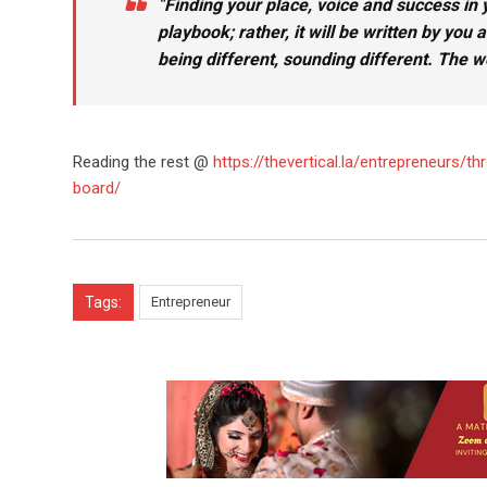
“
Finding your place, voice and success in y
playbook; rather, it will be written by you
being different, sounding different. The wo
Reading the rest @
https://thevertical.la/entrepreneurs
board/
Tags:
Entrepreneur