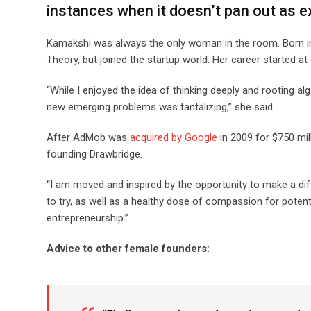
instances when it doesn’t pan out as 
Kamakshi was always the only woman in the room. Born in 
Theory, but joined the startup world. Her career started
“While I enjoyed the idea of thinking deeply and rooting a
new emerging problems was tantalizing,” she said.
After AdMob was
acquired by Google
in 2009 for $750 mil
founding Drawbridge.
“I am moved and inspired by the opportunity to make a dif
to try, as well as a healthy dose of compassion for potentia
entrepreneurship.”
Advice to other female founders: