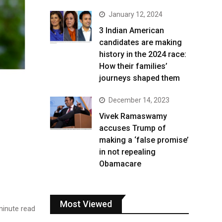
January 12, 2024
3 Indian American
candidates are making
history in the 2024 race:
How their families’
journeys shaped them
December 14, 2023
Vivek Ramaswamy
accuses Trump of
making a ‘false promise’
in not repealing
Obamacare
Most Viewed
inute read