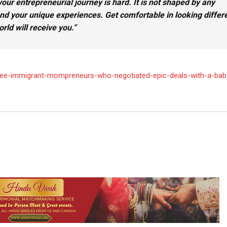
our entrepreneurial journey is hard. It is not s
haped by any
 and your unique experiences. Get comfortable in looking differe
rld will receive you.
”
/three-immigrant-mompreneurs-who-negotiated-epic-deals-with-a-ba