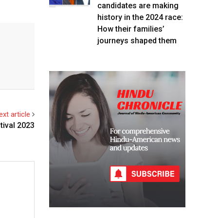
candidates are making
history in the 2024 race:
How their families’
journeys shaped them
ext article
tival 2023