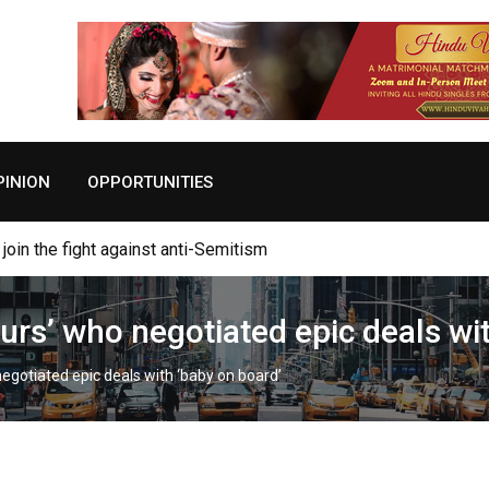
PINION
OPPORTUNITIES
join the fight against anti-Semitism
s’ who negotiated epic deals wit
gotiated epic deals with ‘baby on board’