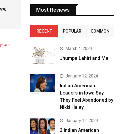
nt,
Most Reviews
RECENT
POPULAR
COMMON
by-on-
March 4, 2024
Jhumpa Lahiri and Me
January 12, 2024
Indian American
Leaders in Iowa Say
They Feel Abandoned by
Nikki Haley
January 12, 2024
3 Indian American