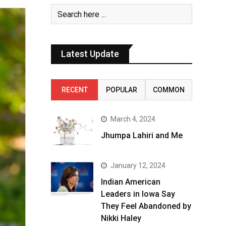
Latest Update
RECENT
POPULAR
COMMON
March 4, 2024
Jhumpa Lahiri and Me
January 12, 2024
Indian American
Leaders in Iowa Say
They Feel Abandoned by
Nikki Haley