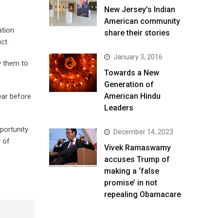
New Jersey’s Indian
American community
ation
share their stories
uct.
January 3, 2016
y them to
Towards a New
Generation of
American Hindu
ear before
Leaders
portunity
December 14, 2023
y of
Vivek Ramaswamy
accuses Trump of
making a ‘false
promise’ in not
repealing Obamacare