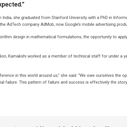
expected.”
India, she graduated from Stanford University with a PhD in Inform
 at the AdTech company AdMob, now Google’s mobile advertising prod
lgorithm design in mathematical formulations, the opportunity to appl
lion, Kamakshi worked as a member of technical staff for under a y
ference in this world around us,” she said. “We owe ourselves the op
l failure. This pattern of failure and success is effectively the stor