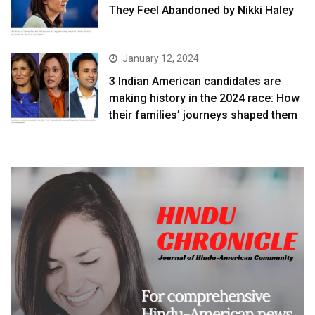
They Feel Abandoned by Nikki Haley
January 12, 2024
3 Indian American candidates are
making history in the 2024 race: How
their families’ journeys shaped them