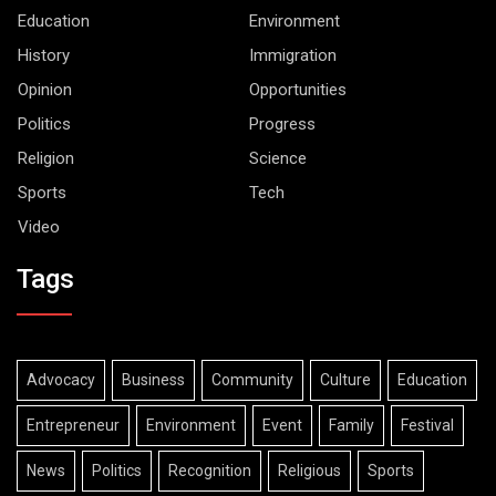
Education
Environment
History
Immigration
Opinion
Opportunities
Politics
Progress
Religion
Science
Sports
Tech
Video
Tags
Advocacy
Business
Community
Culture
Education
Entrepreneur
Environment
Event
Family
Festival
News
Politics
Recognition
Religious
Sports