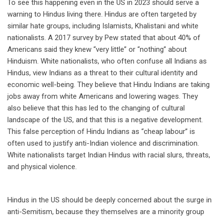
To see this happening even in the US in 2023 should serve a
warning to Hindus living there. Hindus are often targeted by
similar hate groups, including Islamists, Khalistani and white
nationalists. A 2017 survey by Pew stated that about 40% of
Americans said they knew “very little” or “nothing” about
Hinduism. White nationalists, who often confuse all Indians as
Hindus, view Indians as a threat to their cultural identity and
economic well-being. They believe that Hindu Indians are taking
jobs away from white Americans and lowering wages. They
also believe that this has led to the changing of cultural
landscape of the US, and that this is a negative development.
This false perception of Hindu Indians as “cheap labour” is
often used to justify anti-Indian violence and discrimination.
White nationalists target Indian Hindus with racial slurs, threats,
and physical violence.
Hindus in the US should be deeply concerned about the surge in
anti-Semitism, because they themselves are a minority group