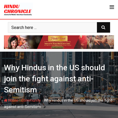
Skip
to
content
Why Hindus in the US should
join the fight against anti-
Semitism
-
-
Home
Community
Why Hindus in the US should join the fight
against anti-Semitism