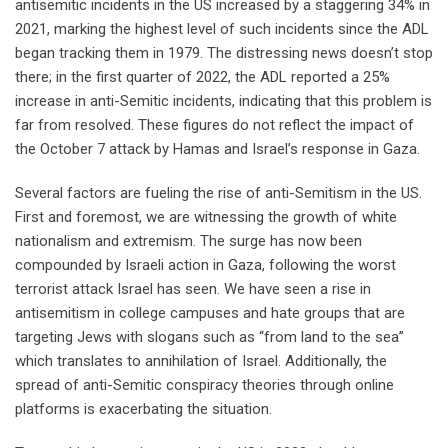
antisemitic incidents in the US increased by a staggering 34% in
2021, marking the highest level of such incidents since the ADL
began tracking them in 1979. The distressing news doesn’t stop
there; in the first quarter of 2022, the ADL reported a 25%
increase in anti-Semitic incidents, indicating that this problem is
far from resolved. These figures do not reflect the impact of
the October 7 attack by Hamas and Israel’s response in Gaza.
Several factors are fueling the rise of anti-Semitism in the US.
First and foremost, we are witnessing the growth of white
nationalism and extremism. The surge has now been
compounded by Israeli action in Gaza, following the worst
terrorist attack Israel has seen. We have seen a rise in
antisemitism in college campuses and hate groups that are
targeting Jews with slogans such as “from land to the sea”
which translates to annihilation of Israel. Additionally, the
spread of anti-Semitic conspiracy theories through online
platforms is exacerbating the situation.