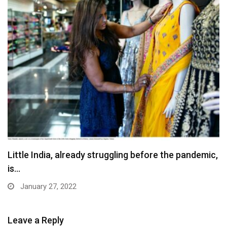
Little India, already struggling before the pandemic,
is…
January 27, 2022
Leave a Reply