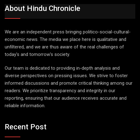
About Hindu Chronicle
We are an independent press bringing politico-social-cultural-
economic news. The media we place here is qualitative and
unfiltered, and we are thus aware of the real challenges of
today's and tomorrow's society.
Our team is dedicated to providing in-depth analysis and
diverse perspectives on pressing issues. We strive to foster
informed discussions and promote critical thinking among our
readers. We prioritize transparency and integrity in our
reporting, ensuring that our audience receives accurate and
reliable information.
Recent Post