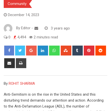
Community
December 14, 2023
By
Editor
-
3 years ago
0
4,494
2 minutes read
Google+
LinkedIn
Whatsapp
StumbleUpon
Tumblr
Pinterest
Red
Share
Print
via
Email
By
ROHIT SHARMA
Anti-Semitism is on the rise in the United States and this
disturbing trend demands our attention and action. According
to the Anti-Defamation League (ADL), the number of