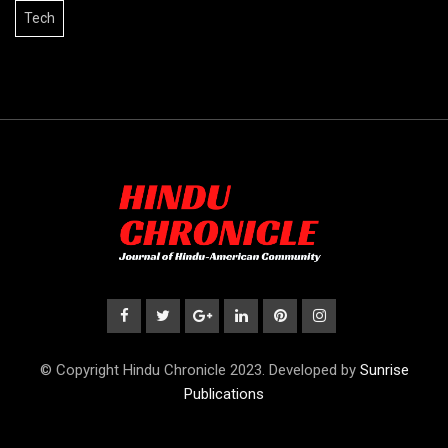
Tech
© Copyright Hindu Chronicle 2023. Developed by
Sunrise
Publications