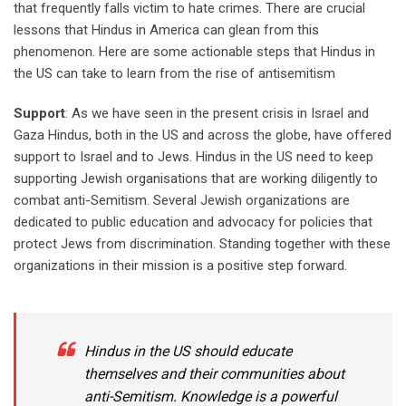
that frequently falls victim to hate crimes. There are crucial
lessons that Hindus in America can glean from this
phenomenon. Here are some actionable steps that Hindus in
the US can take to learn from the rise of antisemitism
Support
: As we have seen in the present crisis in Israel and
Gaza Hindus, both in the US and across the globe, have offered
support to Israel and to Jews. Hindus in the US need to keep
supporting Jewish organisations that are working diligently to
combat anti-Semitism. Several Jewish organizations are
dedicated to public education and advocacy for policies that
protect Jews from discrimination. Standing together with these
organizations in their mission is a positive step forward.
Hindus in the US should educate
themselves and their communities about
anti-Semitism. Knowledge is a powerful