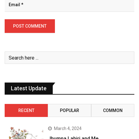
Latest Update
RECENT
POPULAR
COMMON
March 4, 2024
Jhumpa Lahiri and Me