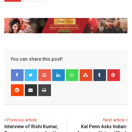
You can share this post!
Google+
LinkedIn
Whatsapp
StumbleUpon
Tumblr
Pinter
Reddit
Share
Print
via
Email
Previous article
Next article
Interview of Rishi Kumar,
Kal Penn Asks Indian-