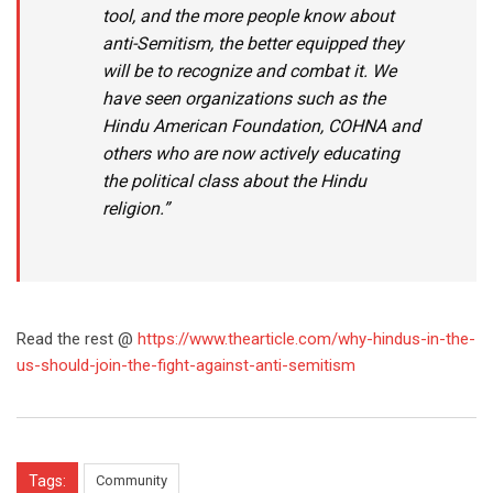
tool, and the more people know about
anti-Semitism, the better equipped they
will be to recognize and combat it. We
have seen organizations such as the
Hindu American Foundation, COHNA and
others who are now actively educating
the political class about the Hindu
religion.”
Read the rest @
https://www.thearticle.com/why-hindus-in-the-
us-should-join-the-fight-against-anti-semitism
Tags:
Community