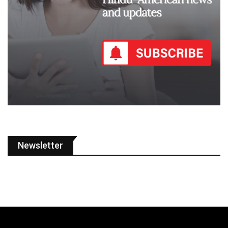
Newsletter