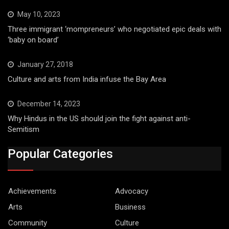
May 10, 2023
Three immigrant ‘mompreneurs’ who negotiated epic deals with
‘baby on board’
January 27, 2018
Culture and arts from India infuse the Bay Area
December 14, 2023
Why Hindus in the US should join the fight against anti-
Semitism
Popular Categories
Achievements
Advocacy
Arts
Business
Community
Culture