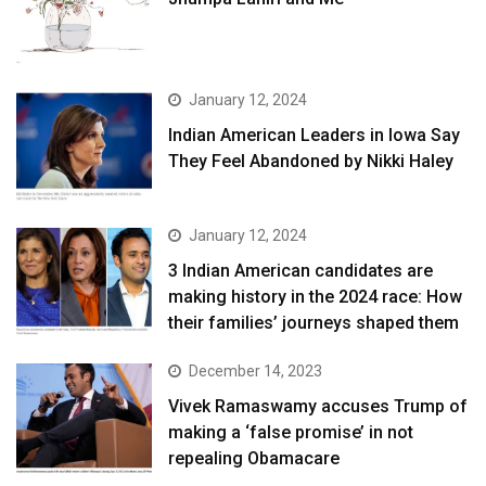
January 12, 2024
Indian American Leaders in Iowa Say
They Feel Abandoned by Nikki Haley
January 12, 2024
3 Indian American candidates are
making history in the 2024 race: How
their families’ journeys shaped them
December 14, 2023
Vivek Ramaswamy accuses Trump of
making a ‘false promise’ in not
repealing Obamacare