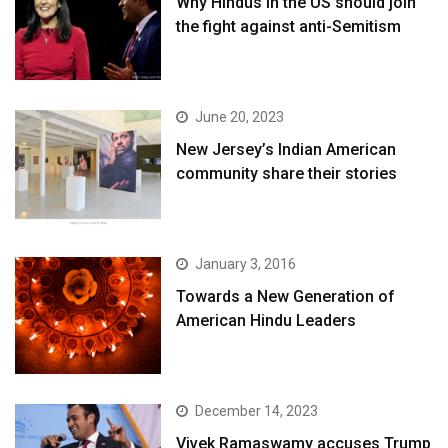
Why Hindus in the US should join
the fight against anti-Semitism
June 20, 2023
New Jersey’s Indian American
community share their stories
January 3, 2016
Towards a New Generation of
American Hindu Leaders
December 14, 2023
Vivek Ramaswamy accuses Trump