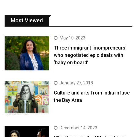
Most Viewed
May 10, 2023
Three immigrant ‘mompreneurs’
who negotiated epic deals with
‘baby on board’
January 27, 2018
Culture and arts from India infuse
the Bay Area
December 14, 2023