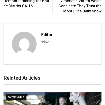
Democrat running for Hou
American Voters Which
se District CA-16
Candidate They Trust the
Most | The Daily Show
Editor
editor
Related Articles
COMMUNITY