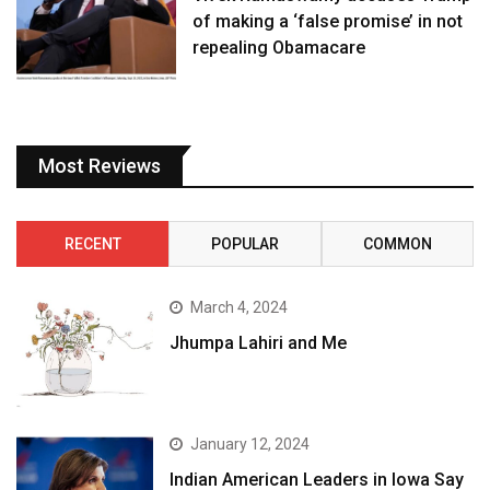
of making a ‘false promise’ in not
repealing Obamacare
Most Reviews
RECENT
POPULAR
COMMON
March 4, 2024
Jhumpa Lahiri and Me
January 12, 2024
Indian American Leaders in Iowa Say