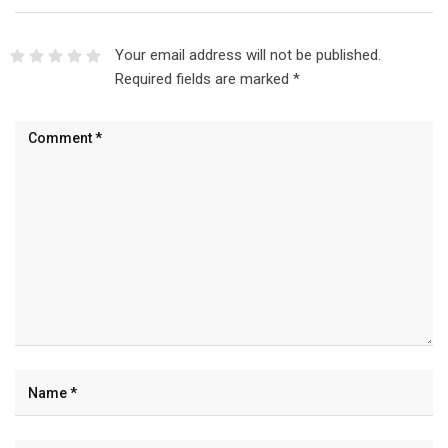
Your email address will not be published.
Required fields are marked
*