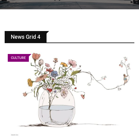
News Grid 4
CULTURE