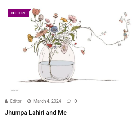
CULTURE
Editor
March 4, 2024
0
Jhumpa Lahiri and Me