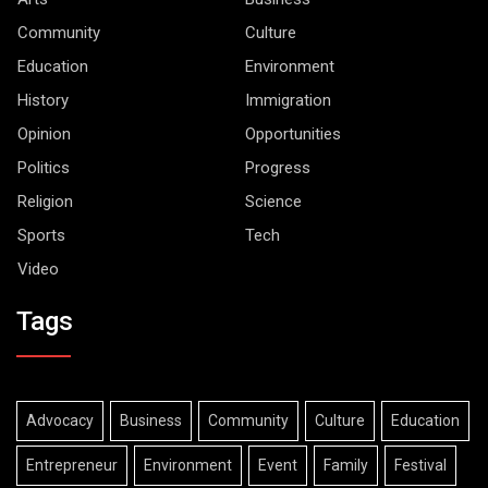
Community
Culture
Education
Environment
History
Immigration
Opinion
Opportunities
Politics
Progress
Religion
Science
Sports
Tech
Video
Tags
Advocacy
Business
Community
Culture
Education
Entrepreneur
Environment
Event
Family
Festival