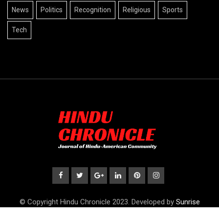
News
Politics
Recognition
Religious
Sports
Tech
© Copyright Hindu Chronicle 2023. Developed by
Sunrise
Publications