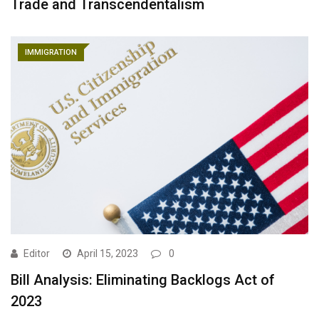
Trade and Transcendentalism
IMMIGRATION
Editor
April 15, 2023
0
Bill Analysis: Eliminating Backlogs Act of
2023