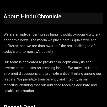
About Hindu Chronicle
We are an independent press bringing politico-social-cultural-
economic news. The media we place here is qualitative and
unfiltered, and we are thus aware of the real challenges of
today's and tomorrow's society.
Our team is dedicated to providing in-depth analysis and
diverse perspectives on pressing issues. We strive to foster
informed discussions and promote critical thinking among our
readers. We prioritize transparency and integrity in our
reporting, ensuring that our audience receives accurate and
reliable information.