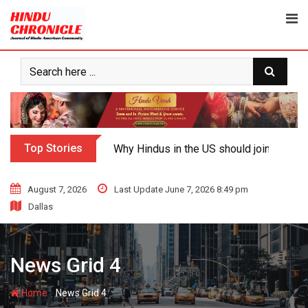
Top Stories
Why Hindus in the US should join the fig
August 7, 2026
Last Update June 7, 2026 8:49 pm
Dallas
News Grid 4
-
Home
News Grid 4