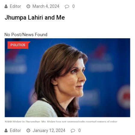
Editor
March 4, 2024
0
Jhumpa Lahiri and Me
No Post/News Found
POLITICS
Editor
January 12, 2024
0