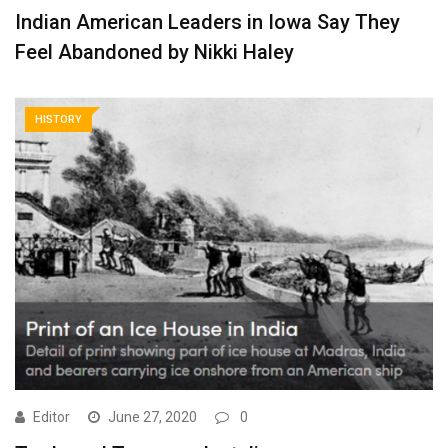
Indian American Leaders in Iowa Say They
Feel Abandoned by Nikki Haley
HISTORY
Editor
June 27, 2020
0