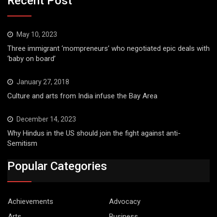
Recent Post
May 10, 2023
Three immigrant ‘mompreneurs’ who negotiated epic deals with
‘baby on board’
January 27, 2018
Culture and arts from India infuse the Bay Area
December 14, 2023
Why Hindus in the US should join the fight against anti-
Semitism
Popular Categories
Achievements
Advocacy
Arts
Business