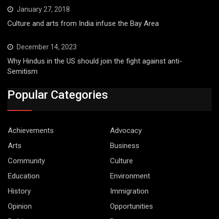
January 27, 2018
Culture and arts from India infuse the Bay Area
December 14, 2023
Why Hindus in the US should join the fight against anti-
Semitism
Popular Categories
Achievements
Advocacy
Arts
Business
Community
Culture
Education
Environment
History
Immigration
Opinion
Opportunities