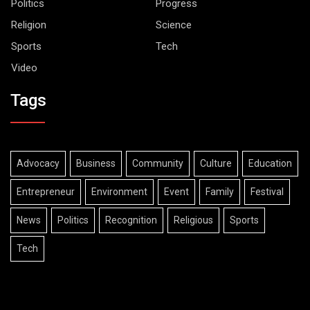
Politics
Progress
Religion
Science
Sports
Tech
Video
Tags
Advocacy
Business
Community
Culture
Education
Entrepreneur
Environment
Event
Family
Festival
News
Politics
Recognition
Religious
Sports
Tech