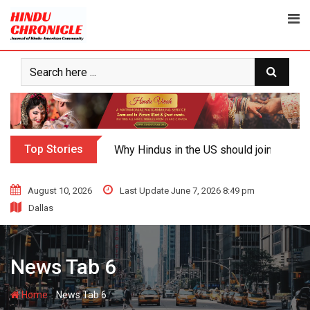
Top Stories
Why Hindus in the US should join the fig
August 10, 2026
Last Update June 7, 2026 8:49 pm
Dallas
News Tab 6
-
Home
News Tab 6