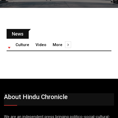
News
Culture
Video
More
About Hindu Chronicle
We are an independent press bringing politico-social-cultural-