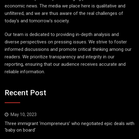
economic news. The media we place here is qualitative and
unfiltered, and we are thus aware of the real challenges of
today's and tomorrow's society.
Our team is dedicated to providing in-depth analysis and
diverse perspectives on pressing issues. We strive to foster
informed discussions and promote critical thinking among our
readers. We prioritize transparency and integrity in our
reporting, ensuring that our audience receives accurate and
reliable information.
Recent Post
May 10, 2023
Three immigrant ‘mompreneurs’ who negotiated epic deals with
‘baby on board’