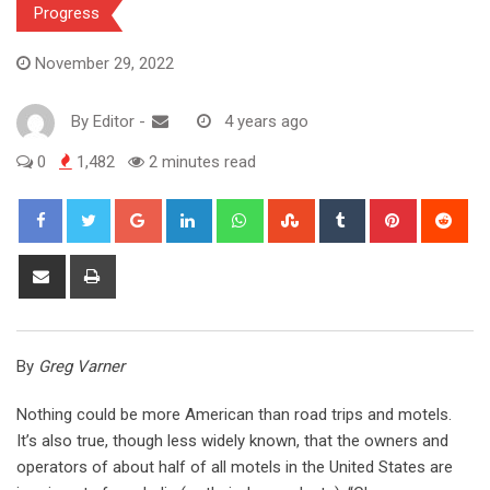
Progress
November 29, 2022
By
Editor
-
4 years ago
0
1,482
2 minutes read
Google+
LinkedIn
Whatsapp
StumbleUpon
Tumblr
Pinterest
Red
Share
Print
via
Email
By
Greg Varner
Nothing could be more American than road trips and motels.
It’s also true, though less widely known, that the owners and
operators of about half of all motels in the United States are