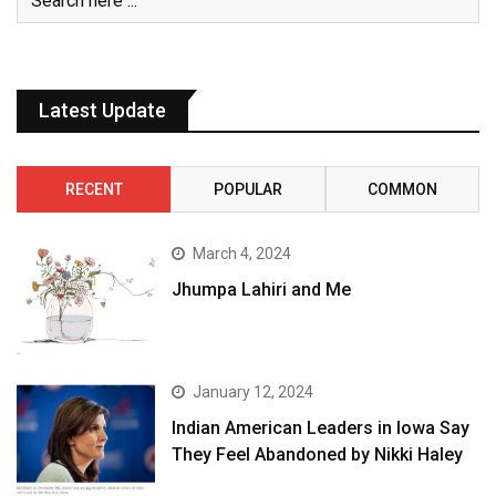
Latest Update
RECENT
POPULAR
COMMON
March 4, 2024
Jhumpa Lahiri and Me
January 12, 2024
Indian American Leaders in Iowa Say
They Feel Abandoned by Nikki Haley