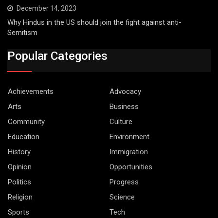
December 14, 2023
Why Hindus in the US should join the fight against anti-
Semitism
Popular Categories
Achievements
Advocacy
Arts
Business
Community
Culture
Education
Environment
History
Immigration
Opinion
Opportunities
Politics
Progress
Religion
Science
Sports
Tech