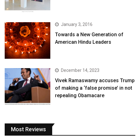
January 3, 2016
Towards a New Generation of
American Hindu Leaders
December 14, 2023
Vivek Ramaswamy accuses Trump
of making a ‘false promise’ in not
repealing Obamacare
Most Reviews