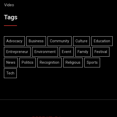
Video
Tags
Advocacy
Business
Community
Culture
Education
Entrepreneur
Environment
Event
Family
Festival
News
Politics
Recognition
Religious
Sports
Tech