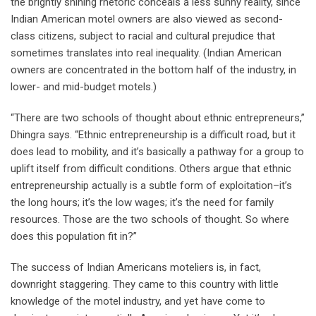
the brightly shining rhetoric conceals a less sunny reality, since
Indian American motel owners are also viewed as second-
class citizens, subject to racial and cultural prejudice that
sometimes translates into real inequality. (Indian American
owners are concentrated in the bottom half of the industry, in
lower- and mid-budget motels.)
“There are two schools of thought about ethnic entrepreneurs,”
Dhingra says. “Ethnic entrepreneurship is a difficult road, but it
does lead to mobility, and it’s basically a pathway for a group to
uplift itself from difficult conditions. Others argue that ethnic
entrepreneurship actually is a subtle form of exploitation–it’s
the long hours; it’s the low wages; it’s the need for family
resources. Those are the two schools of thought. So where
does this population fit in?”
The success of Indian Americans moteliers is, in fact,
downright staggering. They came to this country with little
knowledge of the motel industry, and yet have come to