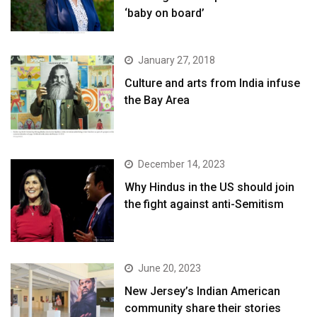
‘baby on board’
January 27, 2018
Culture and arts from India infuse
the Bay Area
December 14, 2023
Why Hindus in the US should join
the fight against anti-Semitism
June 20, 2023
New Jersey’s Indian American
community share their stories