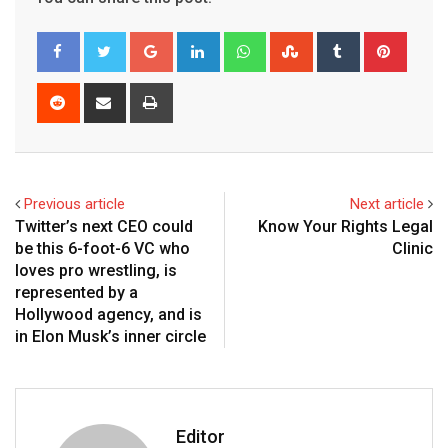
Google+
LinkedIn
Whatsapp
StumbleUpon
Tumblr
Pinter
Reddit
Share
Print
via
Email
Previous article
Next article
Twitter’s next CEO could
Know Your Rights Legal
be this 6-foot-6 VC who
Clinic
loves pro wrestling, is
represented by a
Hollywood agency, and is
in Elon Musk’s inner circle
Editor