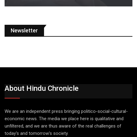
Newsletter
About Hindu Chronicle
We are an independent press bringing politico-social-cultural-
economic news. The media we place here is qualitative and
unfiltered, and we are thus aware of the real challenges of
today's and tomorrow's society.