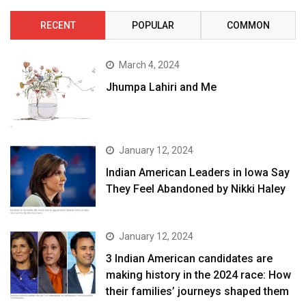
RECENT
POPULAR
COMMON
March 4, 2024
Jhumpa Lahiri and Me
January 12, 2024
Indian American Leaders in Iowa Say
They Feel Abandoned by Nikki Haley
January 12, 2024
3 Indian American candidates are
making history in the 2024 race: How
their families’ journeys shaped them