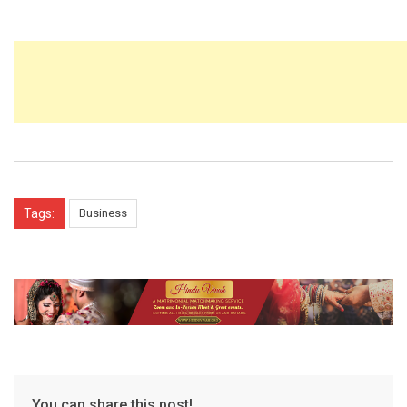
Tags:
Business
You can share this post!