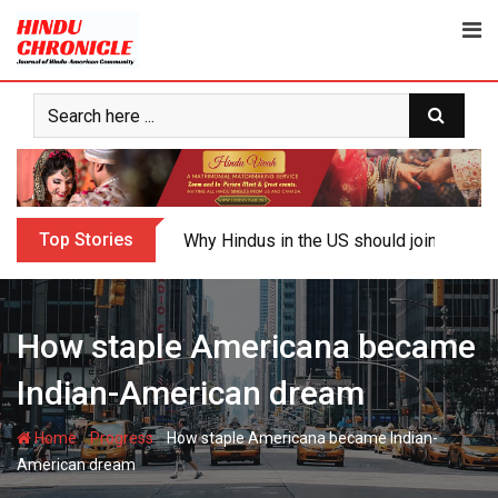
Skip
to
content
Top Stories
Why Hindus in the US should join the fig
How staple Americana became
Indian-American dream
-
-
Home
Progress
How staple Americana became Indian-
American dream