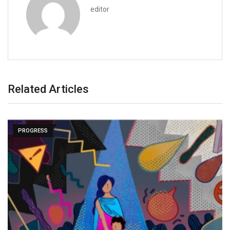
editor
Related Articles
PROGRESS