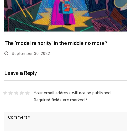
The ‘model minority’ in the middle no more?
September 30, 2022
Leave a Reply
Your email address will not be published.
Required fields are marked
*