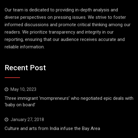
Our team is dedicated to providing in-depth analysis and
diverse perspectives on pressing issues. We strive to foster
informed discussions and promote critical thinking among our
readers. We prioritize transparency and integrity in our
reporting, ensuring that our audience receives accurate and
reliable information.
Recent Post
May 10, 2023
Three immigrant ‘mompreneurs’ who negotiated epic deals with
‘baby on board’
January 27, 2018
Culture and arts from India infuse the Bay Area