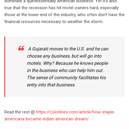
dominate a quintessentially American business. Yet it’s also
true that the recession has hit motel owners hard, especially
those at the lower end of the industry, who often don’t have the
financial resources necessary to weather the storm.
A Gujarati moves to the U.S. and he can
choose any business, but will go into
motels. Why? Because he knows people
in the business who can help him out.
The sense of community facilitates his
entry into that business.
Read the rest @
https://colorlines.com/article/how-staple-
americana-became-indian-american-dream/