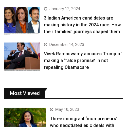
January 12, 2024
3 Indian American candidates are
making history in the 2024 race: How
their families’ journeys shaped them
December 14, 2023
Vivek Ramaswamy accuses Trump of
making a ‘false promise’ in not
repealing Obamacare
Most Viewed
May 10, 2023
Three immigrant ‘mompreneurs’
who negotiated epic deals with