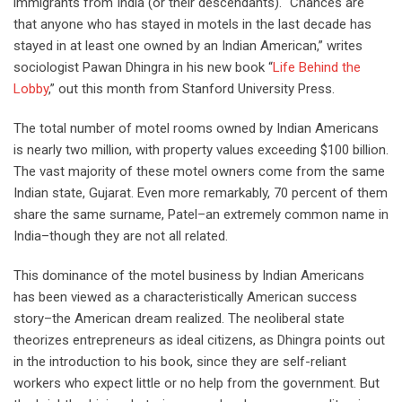
immigrants from India (or their descendants). “Chances are
that anyone who has stayed in motels in the last decade has
stayed in at least one owned by an Indian American,” writes
sociologist Pawan Dhingra in his new book “
Life Behind the
Lobby
,” out this month from Stanford University Press.
The total number of motel rooms owned by Indian Americans
is nearly two million, with property values exceeding $100 billion.
The vast majority of these motel owners come from the same
Indian state, Gujarat. Even more remarkably, 70 percent of them
share the same surname, Patel–an extremely common name in
India–though they are not all related.
This dominance of the motel business by Indian Americans
has been viewed as a characteristically American success
story–the American dream realized. The neoliberal state
theorizes entrepreneurs as ideal citizens, as Dhingra points out
in the introduction to his book, since they are self-reliant
workers who expect little or no help from the government. But