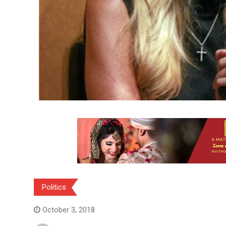
Politics
October 3, 2018