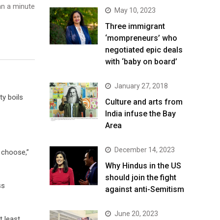
n a minute
May 10, 2023
Three immigrant
‘mompreneurs’ who
negotiated epic deals
with ‘baby on board’
January 27, 2018
y boils
Culture and arts from
India infuse the Bay
Area
December 14, 2023
o choose,”
Why Hindus in the US
should join the fight
ss
against anti-Semitism
June 20, 2023
t least