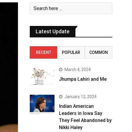
Latest Update
RECENT
POPULAR
COMMON
March 4, 2024
Jhumpa Lahiri and Me
January 12, 2024
Indian American
Leaders in Iowa Say
They Feel Abandoned by
Nikki Haley