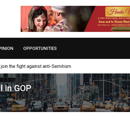
PINION
OPPORTUNITIES
viving Autism Through the Transformational Nature of Gratitude
l in GOP