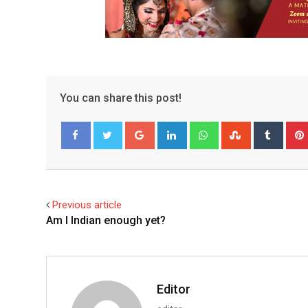
You can share this post!
Google+
LinkedIn
Whatsapp
StumbleUpo
Tumbl
Facebook
Twitter
Previous article
Am I Indian enough yet?
Editor