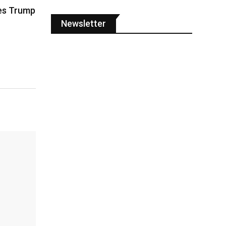
es Trump
Newsletter