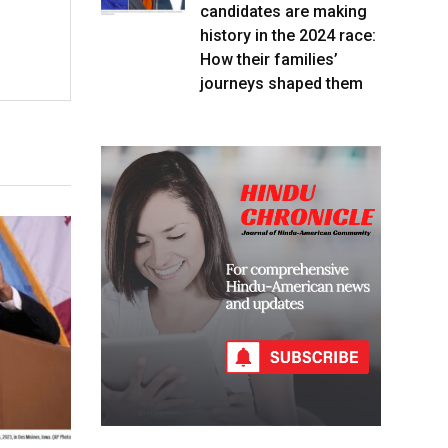
candidates are making
history in the 2024 race:
How their families’
journeys shaped them