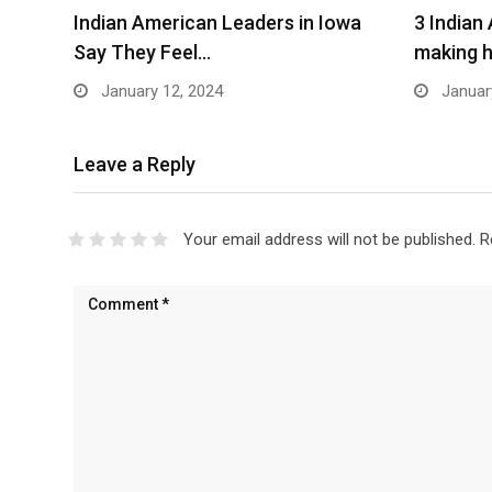
Indian American Leaders in Iowa
3 Indian
Say They Feel…
making h
January 12, 2024
Januar
Leave a Reply
Your email address will not be published.
R