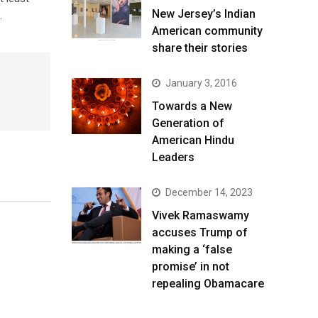
New Jersey’s Indian
.
American community
share their stories
January 3, 2016
Towards a New
Generation of
American Hindu
Leaders
December 14, 2023
Vivek Ramaswamy
accuses Trump of
making a ‘false
promise’ in not
repealing Obamacare