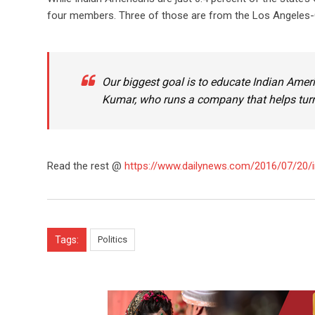
four members. Three of those are from the Los Angeles-
Our biggest goal is to educate Indian Amer
Kumar, who runs a company that helps turn
Read the rest @
https://www.dailynews.com/2016/07/20/i
Tags:
Politics