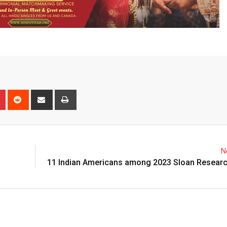
n
r
Pinterest
Reddit
Share
Print
via
Email
N
11 Indian Americans among 2023 Sloan Researc