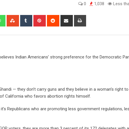
0
1,038
Less tha
edIn
Whatsapp
StumbleUpon
Tumblr
Pinterest
Reddit
Share
Print
via
Email
lieves Indian Americans’ strong preference for the Democratic Part
Ghandi — they don’t carry guns and they believe in a woman’s right t
f California who favors abortion rights himself.
 it’s Republicans who are promoting less government regulations, le
 GOP voters, they are more than 3 percent of its 172 delegates with a