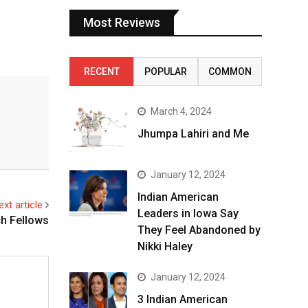
Most Reviews
RECENT
POPULAR
COMMON
March 4, 2024
Jhumpa Lahiri and Me
January 12, 2024
Indian American
ext article
Leaders in Iowa Say
h Fellows
They Feel Abandoned by
Nikki Haley
January 12, 2024
3 Indian American