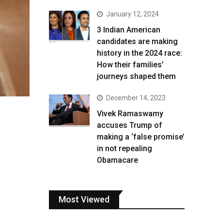
January 12, 2024
3 Indian American
candidates are making
history in the 2024 race:
How their families’
journeys shaped them
December 14, 2023
Vivek Ramaswamy
accuses Trump of
making a ‘false promise’
in not repealing
Obamacare
Most Viewed