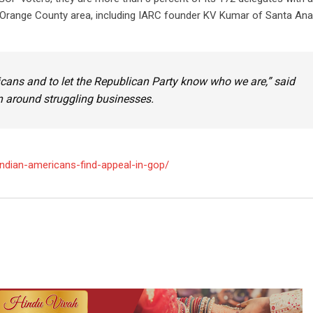
Orange County area, including IARC founder KV Kumar of Santa Ana
icans and to let the Republican Party know who we are,” said
 around struggling businesses.
ndian-americans-find-appeal-in-gop/