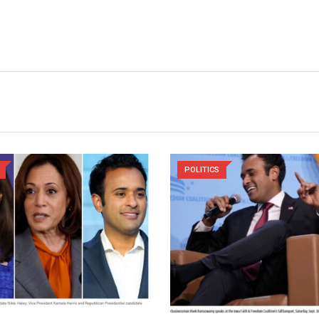
POLITICS