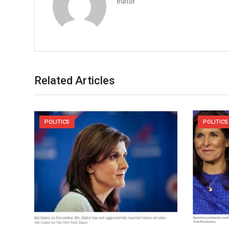
editor
Related Articles
POLITICS
POLITICS