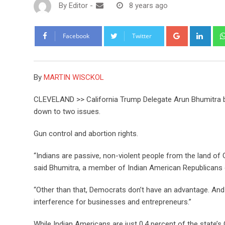
By
Editor
-
8 years ago
Google+
Link
Facebook
Twitter
By
MARTIN WISCKOL
CLEVELAND >> California Trump Delegate Arun Bhumitra be
down to two issues.
Gun control and abortion rights.
“Indians are passive, non-violent people from the land of 
said Bhumitra, a member of Indian American Republicans o
“Other than that, Democrats don’t have an advantage. And
interference for businesses and entrepreneurs.”
While Indian Americans are just 0.4 percent of the state’s