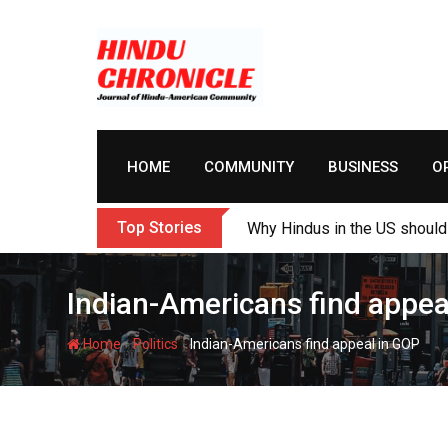
Skip
to
content
HOME
COMMUNITY
BUSINESS
O
Top Stories
My Cousin Varun and Me: Sur
Indian-Americans find appea
-
-
Home
Politics
Indian-Americans find appeal in GOP