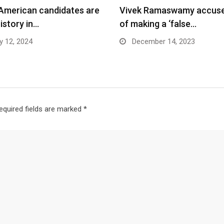
 American candidates are
Vivek Ramaswamy accus
istory in…
of making a ‘false…
y 12, 2024
December 14, 2023
equired fields are marked
*