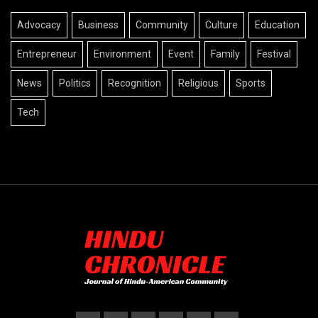
Advocacy
Business
Community
Culture
Education
Entrepreneur
Environment
Event
Family
Festival
News
Politics
Recognition
Religious
Sports
Tech