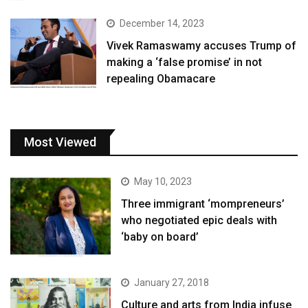
December 14, 2023
Vivek Ramaswamy accuses Trump of
making a ‘false promise’ in not
repealing Obamacare
Most Viewed
May 10, 2023
Three immigrant ‘mompreneurs’
who negotiated epic deals with
‘baby on board’
January 27, 2018
Culture and arts from India infuse