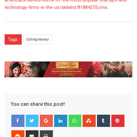
americans-behind-some-of-the-most-popular-startups-and-
technology-firms-in-the-us/slidelist/81884255.cms
Tags:
Entrepreneur
You can share this post!
Google+
LinkedIn
Whatsapp
StumbleUpon
Tumblr
Pinter
Reddit
Share
Print