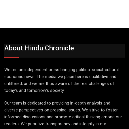
About Hindu Chronicle
We are an independent press bringing politico-social-cultural-
economic news. The media we place here is qualitative and
unfiltered, and we are thus aware of the real challenges of
today's and tomorrow's society.
Our team is dedicated to providing in-depth analysis and
diverse perspectives on pressing issues. We strive to foster
informed discussions and promote critical thinking among our
readers. We prioritize transparency and integrity in our