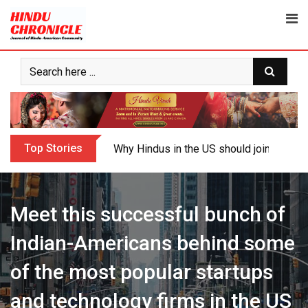
Skip
to
content
Top Stories
My Cousin Varun and Me: Surviving Autis
Meet this successful bunch of
Indian-Americans behind some
of the most popular startups
and technology firms in the US