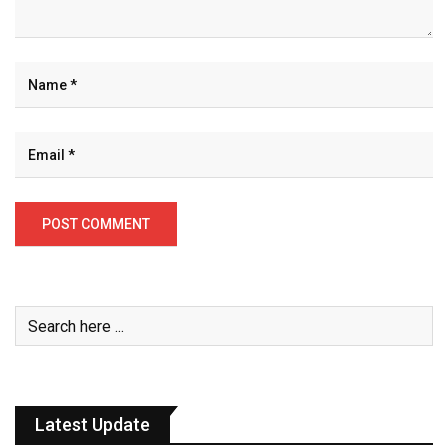
Latest Update