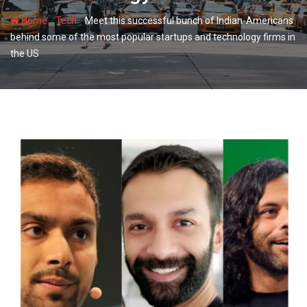
-
-
Home
Tech
Meet this successful bunch of Indian-Americans
behind some of the most popular startups and technology firms in
the US