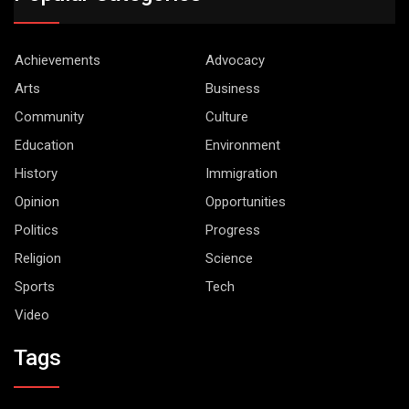
Achievements
Advocacy
Arts
Business
Community
Culture
Education
Environment
History
Immigration
Opinion
Opportunities
Politics
Progress
Religion
Science
Sports
Tech
Video
Tags