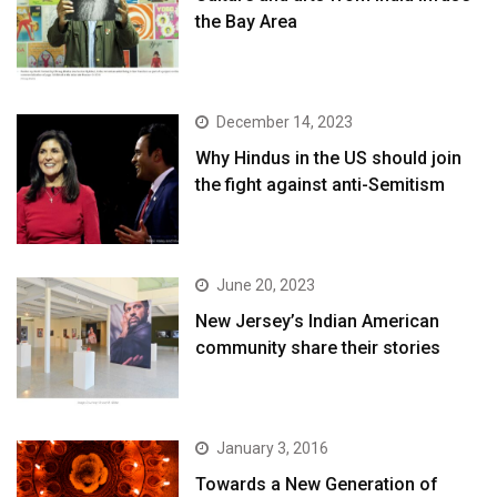
the Bay Area
December 14, 2023
Why Hindus in the US should join
the fight against anti-Semitism
June 20, 2023
New Jersey’s Indian American
community share their stories
January 3, 2016
Towards a New Generation of