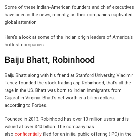
Some of these Indian-American founders and chief executives
have been in the news, recently, as their companies captivated
global attention.
Here’s a look at some of the Indian origin leaders of America’s
hottest companies.
Baiju Bhatt, Robinhood
Baiju Bhatt along with his friend at Stanford University, Vladimir
Tenev, founded the stock trading app Robinhood, that’s all the
rage in the US. Bhatt was born to Indian immigrants from
Gujarat in Virginia. Bhatt’s net worth is a billion dollars,
according to Forbes.
Founded in 2013, Robinhood has over 13 million users and is
valued at over $40 billion. The company has
also
confidentially
filed for an initial public offering (IPO) in the