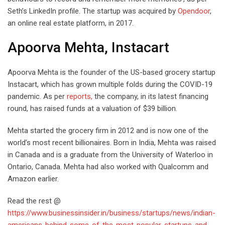
Seth’s LinkedIn profile. The startup was acquired by
Opendoor
,
an online real estate platform, in 2017.
Apoorva Mehta, Instacart
Apoorva Mehta is the founder of the US-based grocery startup
Instacart, which has grown multiple folds during the COVID-19
pandemic. As per
reports,
the company, in its latest financing
round, has raised funds at a valuation of $39 billion.
Mehta started the grocery firm in 2012 and is now one of the
world’s most recent billionaires. Born in India, Mehta was raised
in Canada and is a graduate from the University of Waterloo in
Ontario, Canada. Mehta had also worked with Qualcomm and
Amazon earlier.
Read the rest @
https://www.businessinsider.in/business/startups/news/indian-