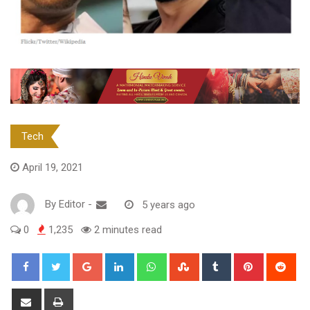
Tech
April 19, 2021
By
Editor
-
5 years ago
0
1,235
2 minutes read
Google+
LinkedIn
Whatsapp
StumbleUpon
Tumblr
Pinterest
Red
Share
Print