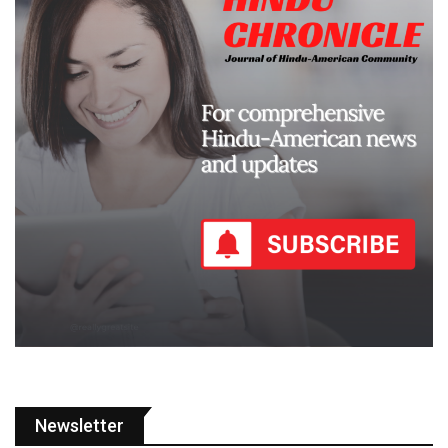
Newsletter