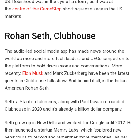
US. Robinhood was in the eye of a storm, as it was at
the
centre of the GameStop
short squeeze saga in the US
markets
Rohan Seth, Clubhouse
The audio-led social media app has made news around the
world as more and more tech leaders and CEOs jumped on to
the platform to hold discussions and conversations. More
recently,
Elon Musk
and Mark Zuckerberg have been the latest
guests in Clubhouse talk show. And behind it all, is the Indian-
American Rohan Seth.
Seth, a Stanford alumnus, along with Paul Davison founded
Clubhouse in 2020 and it’s already a billion dollar company.
Seth grew up in New Delhi and worked for Google until 2012. He
then launched a startup Memry Labs, which ‘explored new
behaviours to record and remember more memories’, as per