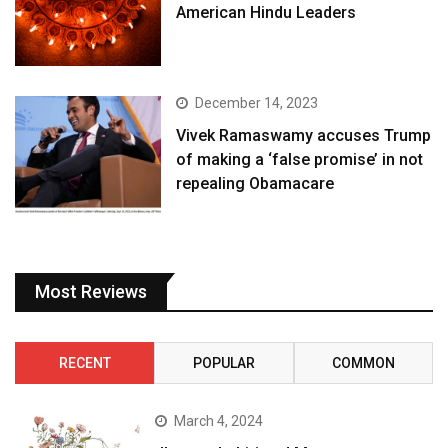
American Hindu Leaders
December 14, 2023
Vivek Ramaswamy accuses Trump
of making a ‘false promise’ in not
repealing Obamacare
Most Reviews
RECENT
POPULAR
COMMON
March 4, 2024