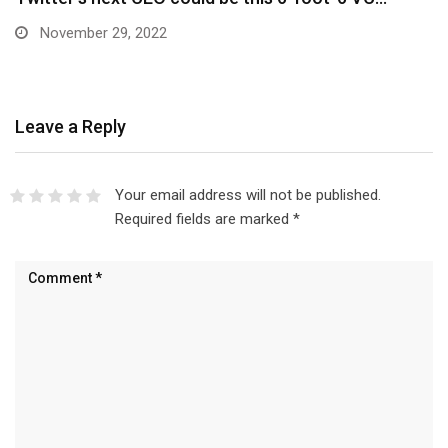
November 29, 2022
Leave a Reply
Your email address will not be published.
Required fields are marked
*