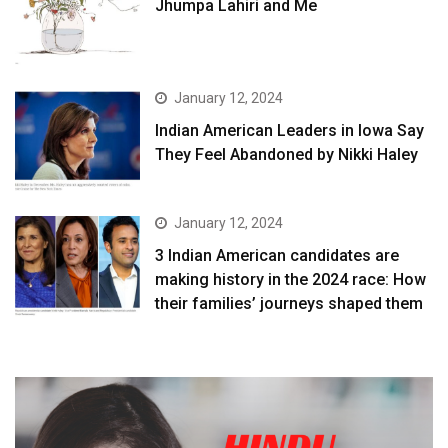
Jhumpa Lahiri and Me
January 12, 2024
Indian American Leaders in Iowa Say
They Feel Abandoned by Nikki Haley
January 12, 2024
3 Indian American candidates are
making history in the 2024 race: How
their families’ journeys shaped them