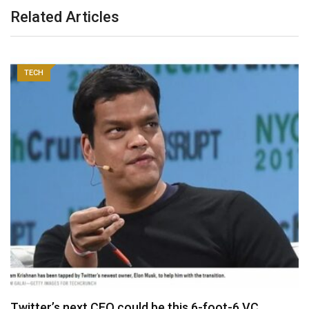
Related Articles
TECH
Twitter’s next CEO could be this 6-foot-6 VC…