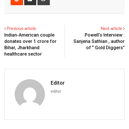
via
Email
Previous article
Next article
Indian-American couple
Powell’s Interview :
donates over ₹1 crore for
Sanjena Sathian , author
Bihar, Jharkhand
of ” Gold Diggers”
healthcare sector
Editor
editor