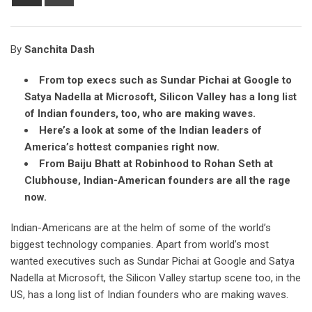
via
Email
By
Sanchita Dash
From top execs such as Sundar Pichai at Google to
Satya Nadella at Microsoft, Silicon Valley has a long list
of Indian founders, too, who are making waves.
Here’s a look at some of the Indian leaders of
America’s hottest companies right now.
From Baiju Bhatt at Robinhood to Rohan Seth at
Clubhouse, Indian-American founders are all the rage
now.
Indian-Americans are at the helm of some of the world’s
biggest technology companies. Apart from world’s most
wanted executives such as Sundar Pichai at Google and Satya
Nadella at Microsoft, the Silicon Valley startup scene too, in the
US, has a long list of Indian founders who are making waves.