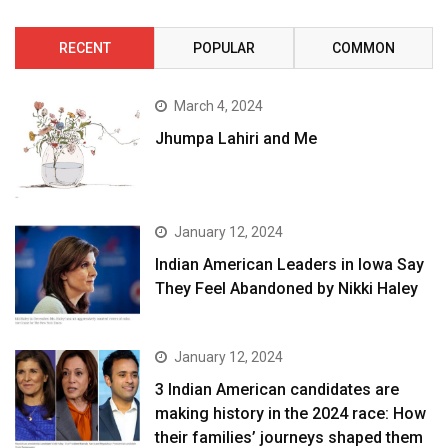
RECENT
POPULAR
COMMON
March 4, 2024
Jhumpa Lahiri and Me
January 12, 2024
Indian American Leaders in Iowa Say
They Feel Abandoned by Nikki Haley
January 12, 2024
3 Indian American candidates are
making history in the 2024 race: How
their families’ journeys shaped them