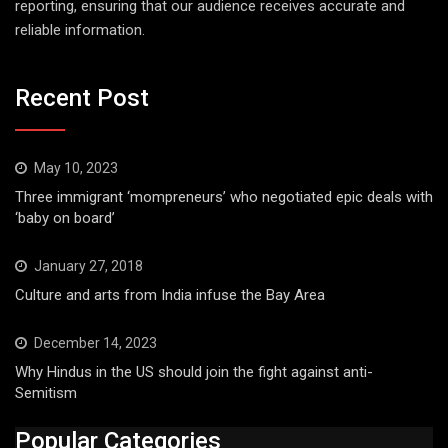
reporting, ensuring that our audience receives accurate and
reliable information.
Recent Post
May 10, 2023
Three immigrant ‘mompreneurs’ who negotiated epic deals with
‘baby on board’
January 27, 2018
Culture and arts from India infuse the Bay Area
December 14, 2023
Why Hindus in the US should join the fight against anti-
Semitism
Popular Categories