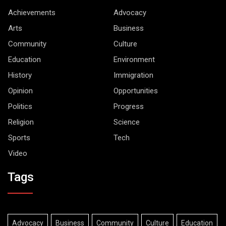
Achievements
Advocacy
Arts
Business
Community
Culture
Education
Environment
History
Immigration
Opinion
Opportunities
Politics
Progress
Religion
Science
Sports
Tech
Video
Tags
Advocacy
Business
Community
Culture
Education