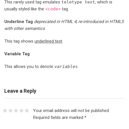
This rarely used tag emulates
teletype text
, which is
usually styled like the
<code>
tag.
Underline Tag
deprecated in HTML 4, re-introduced in HTML5
with other semantics
This tag shows
underlined text
.
Variable Tag
This allows you to denote
variables
.
Leave a Reply
Your email address will not be published.
Required fields are marked
*