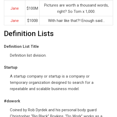
Pictures are worth a thousand words,
Jane
$100M
right? So Tom x 1,000.
Jane
$100B
With hair like that?! Enough said…
Definition Lists
Definition List Title
Definition list division.
Startup
A startup company or startup is a company or
temporary organization designed to search for a
repeatable and scalable business model.
#dowork
Coined by Rob Dyrdek and his personal body guard
Christopher “Big Black” Boykins, “Do Work” works as a