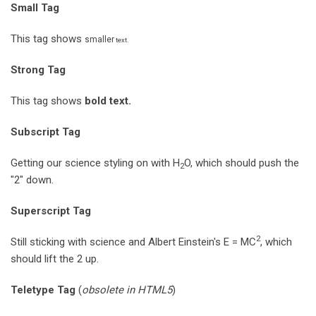
Small Tag
This tag shows
smaller
text.
Strong Tag
This tag shows
bold
text.
Subscript Tag
Getting our science styling on with H
O, which should push the
2
"2" down.
Superscript Tag
2
Still sticking with science and Albert Einstein's E = MC
, which
should lift the 2 up.
Teletype Tag
(
obsolete in HTML5
)