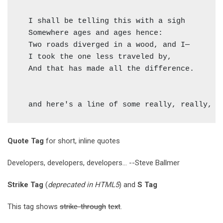
  I shall be telling this with a sigh

  Somewhere ages and ages hence:

  Two roads diverged in a wood, and I—

  I took the one less traveled by,

  And that has made all the difference.

Quote Tag
for short, inline quotes
Developers, developers, developers...
--Steve Ballmer
Strike Tag
(
deprecated in HTML5
) and
S Tag
This tag shows
strike-through
text
.