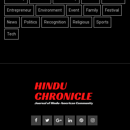
Entrepreneur
Environment
Event
Family
Festival
News
Politics
Recognition
Religious
Sports
Tech