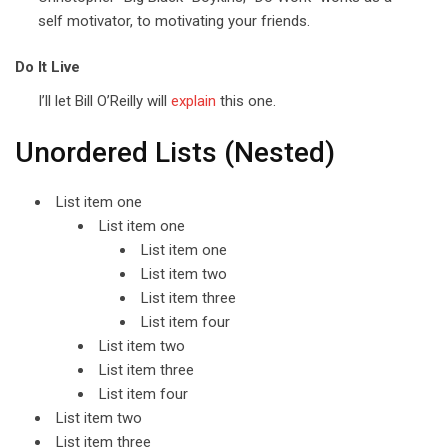
self motivator, to motivating your friends.
Do It Live
I’ll let Bill O’Reilly will
explain
this one.
Unordered Lists (Nested)
List item one
List item one
List item one
List item two
List item three
List item four
List item two
List item three
List item four
List item two
List item three