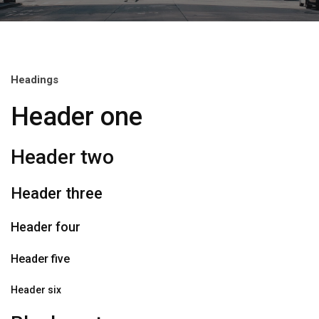
Headings
Header one
Header two
Header three
Header four
Header five
Header six