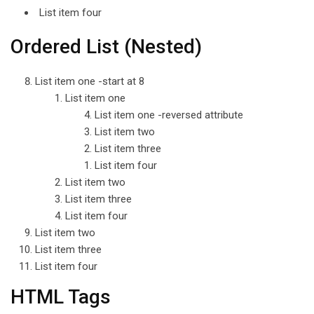
List item four
Ordered List (Nested)
List item one -start at 8
List item one
List item one -reversed attribute
List item two
List item three
List item four
List item two
List item three
List item four
List item two
List item three
List item four
HTML Tags