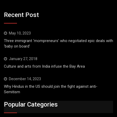
Recent Post
May 10, 2023
Three immigrant ‘mompreneurs’ who negotiated epic deals with
‘baby on board’
January 27, 2018
Culture and arts from India infuse the Bay Area
December 14, 2023
Why Hindus in the US should join the fight against anti-
Semitism
Popular Categories