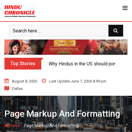
Skip
to
content
Top Stories
Why Hindus in the US should join the fig
August 8, 2026
Last Update June 7, 2026 8:49 pm
Dallas
Page Markup And Formatting
-
Home
Page Markup And Formatting