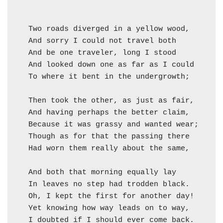
  Two roads diverged in a yellow wood,

  And sorry I could not travel both          (
  And be one traveler, long I stood         (=
  And looked down one as far as I could     ("
  To where it bent in the undergrowth;

  Then took the other, as just as fair,

  And having perhaps the better claim,        
  Because it was grassy and wanted wear;      
  Though as for that the passing there        
  Had worn them really about the same,        
                                              
  And both that morning equally lay

  In leaves no step had trodden black.

  Oh, I kept the first for another day!

  Yet knowing how way leads on to way,

  I doubted if I should ever come back.
