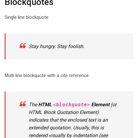
Blockquotes
Single line blockquote:
Stay hungry. Stay foolish.
Multi line blockquote with a cite reference:
The
HTML
<blockquote>
Element
(or
HTML Block Quotation Element
)
indicates that the enclosed text is an
extended quotation. Usually, this is
rendered visually by indentation (see