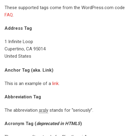
These supported tags come from the WordPress.com code
FAQ
.
Address Tag
1 Infinite Loop
Cupertino, CA 95014
United States
Anchor Tag (aka. Link)
This is an example of a
link
.
Abbreviation Tag
The abbreviation
srsly
stands for “seriously”.
Acronym Tag (
deprecated in HTML5
)