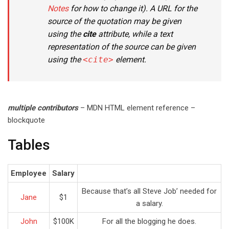
Notes
for how to change it). A URL for the
source of the quotation may be given
using the
cite
attribute, while a text
representation of the source can be given
using the
<cite>
element.
multiple contributors
– MDN HTML element reference –
blockquote
Tables
Employee
Salary
Because that’s all Steve Job’ needed for
Jane
$1
a salary.
John
$100K
For all the blogging he does.