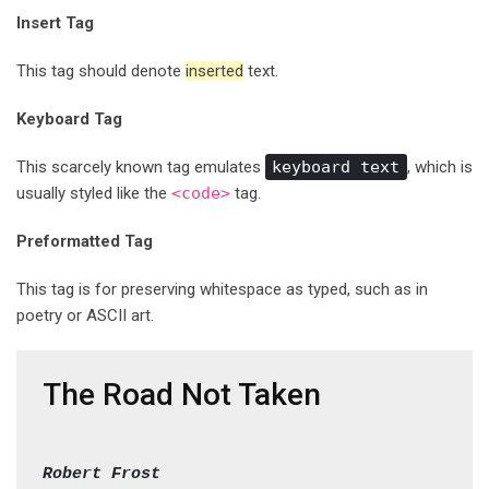
Insert Tag
This tag should denote
inserted
text.
Keyboard Tag
This scarcely known tag emulates
keyboard text
, which is
usually styled like the
<code>
tag.
Preformatted Tag
This tag is for preserving whitespace as typed, such as in
poetry or ASCII art.
The Road Not Taken
Robert Frost