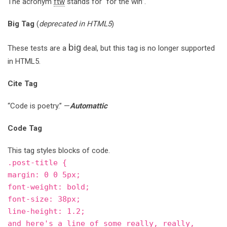
The acronym
ftw
stands for “for the win”.
Big Tag
(
deprecated in HTML5
)
big
These tests are a
deal, but this tag is no longer supported
in HTML5.
Cite Tag
“Code is poetry.” —
Automattic
Code Tag
This tag styles blocks of code.
.post-title {
margin: 0 0 5px;
font-weight: bold;
font-size: 38px;
line-height: 1.2;
and here's a line of some really, really,