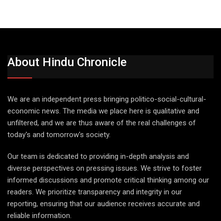
About Hindu Chronicle
We are an independent press bringing politico-social-cultural-
economic news. The media we place here is qualitative and
unfiltered, and we are thus aware of the real challenges of
today's and tomorrow's society.
Our team is dedicated to providing in-depth analysis and
diverse perspectives on pressing issues. We strive to foster
informed discussions and promote critical thinking among our
readers. We prioritize transparency and integrity in our
reporting, ensuring that our audience receives accurate and
reliable information.