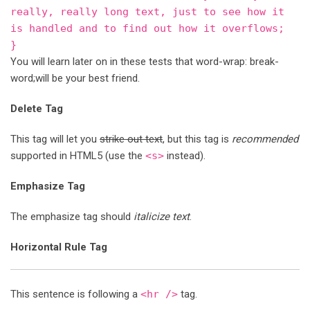
really, really long text, just to see how it
is handled and to find out how it overflows;
}
You will learn later on in these tests that word-wrap: break-
word;will be your best friend.
Delete Tag
This tag will let you
strike out text
, but this tag is
recommended
supported in HTML5 (use the
<s>
instead).
Emphasize Tag
The emphasize tag should
italicize
text
.
Horizontal Rule Tag
This sentence is following a
<hr />
tag.