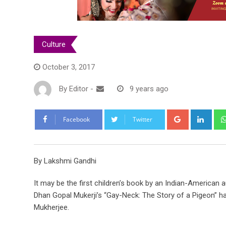
Culture
October 3, 2017
By
Editor
-
9 years ago
Google+
Link
Facebook
Twitter
By Lakshmi Gandhi
It may be the first children’s book by an Indian-American 
Dhan Gopal Mukerji’s “Gay-Neck: The Story of a Pigeon” has
Mukherjee.