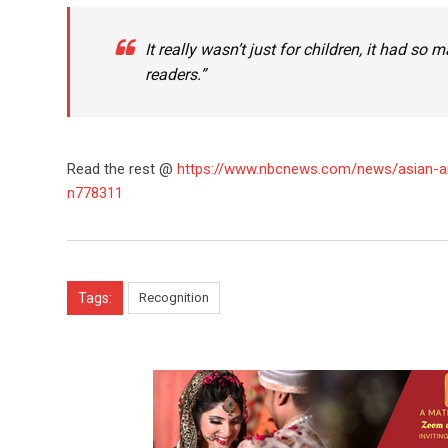
It really wasn’t just for children, it had so
readers.”
Read the rest @
https://www.nbcnews.com/news/asian-am
n778311
Tags:
Recognition