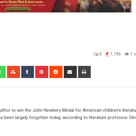
0
1,196
1 m
edIn
Whatsapp
StumbleUpon
Tumblr
Pinterest
Reddit
Share
Print
via
Email
author to win the John Newbery Medal for American children’s literatu
 been largely forgotten today, according to literature professor Oind