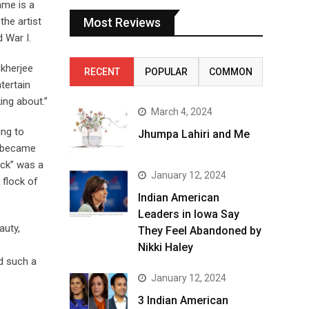
ame is a
the artist
Most Reviews
d War I.
ukherjee
RECENT
POPULAR
COMMON
tertain
ing about.”
March 4, 2024
ing to
Jhumpa Lahiri and Me
d became
eck” was a
January 12, 2024
 flock of
Indian American
Leaders in Iowa Say
auty,
They Feel Abandoned by
Nikki Haley
d such a
January 12, 2024
3 Indian American