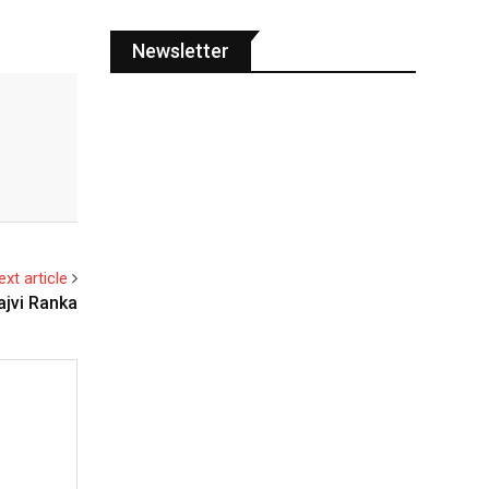
Newsletter
ext article
ajvi Ranka