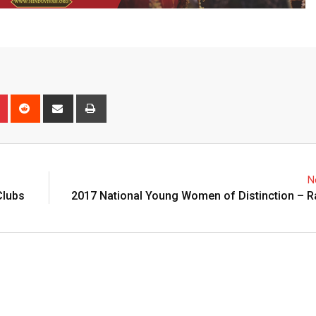
n
r
Pinterest
Reddit
Share
Print
via
Email
N
Clubs
2017 National Young Women of Distinction – R