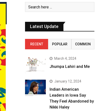
Latest Update
RECENT
POPULAR
COMMON
March 4, 2024
Jhumpa Lahiri and Me
January 12, 2024
Indian American
Leaders in Iowa Say
They Feel Abandoned by
Nikki Haley