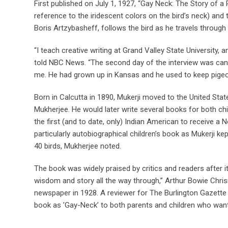
First published on July 1, 1927, “Gay Neck: The Story of a
reference to the iridescent colors on the bird’s neck) and 
Boris Artzybasheff, follows the bird as he travels through 
“I teach creative writing at Grand Valley State University, 
told NBC News. “The second day of the interview was canc
me. He had grown up in Kansas and he used to keep pigeons
Born in Calcutta in 1890, Mukerji moved to the United State
Mukherjee. He would later write several books for both ch
the first (and to date, only) Indian American to receive 
particularly autobiographical children’s book as Mukerji ke
40 birds, Mukherjee noted.
The book was widely praised by critics and readers after i
wisdom and story all the way through,” Arthur Bowie Chri
newspaper in 1928. A reviewer for The Burlington Gazette 
book as ’Gay-Neck’ to both parents and children who want 