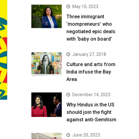
May 10, 2023
Three immigrant
‘mompreneurs’ who
negotiated epic deals
with ‘baby on board’
January 27, 2018
Culture and arts from
India infuse the Bay
Area
December 14, 2023
Why Hindus in the US
should join the fight
against anti-Semitism
June 20, 2023