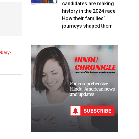
candidates are making
history in the 2024 race:
How their families’
journeys shaped them
wbery-