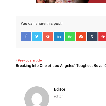
You can share this post!
Google+
LinkedIn
Whatsapp
StumbleUpo
Tumbl
Facebook
Twitter
Previous article
Breaking Into One of Los Angeles’ Toughest Boys’ 
Editor
editor