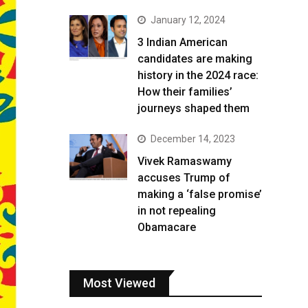
January 12, 2024
3 Indian American
candidates are making
history in the 2024 race:
How their families’
journeys shaped them
December 14, 2023
Vivek Ramaswamy
accuses Trump of
making a ‘false promise’
in not repealing
Obamacare
Most Viewed