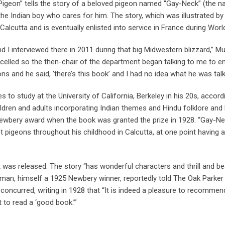
 Pigeon” tells the story of a beloved pigeon named “Gay-Neck” (the n
the Indian boy who cares for him. The story, which was illustrated by 
Calcutta and is eventually enlisted into service in France during Worl
and I interviewed there in 2011 during that big Midwestern blizzard,” M
elled so the then-chair of the department began talking to me to en
 and he said, ‘there’s this book’ and I had no idea what he was talk
s to study at the University of California, Berkeley in his 20s, accord
ildren and adults incorporating Indian themes and Hindu folklore an
a Newbery award when the book was granted the prize in 1928. “Gay-N
pt pigeons throughout his childhood in Calcutta, at one point having a
t was released. The story “has wonderful characters and thrill and be
sman, himself a 1925 Newbery winner, reportedly told The Oak Parker
concurred, writing in 1928 that “It is indeed a pleasure to recommen
to read a ‘good book.’”