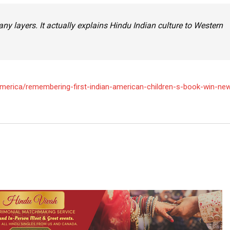
 many layers. It actually explains Hindu Indian culture to Western
erica/remembering-first-indian-american-children-s-book-win-ne