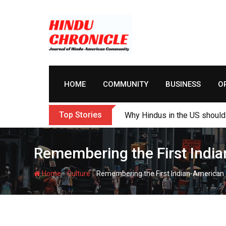
Skip
to
content
HOME
COMMUNITY
BUSINESS
O
Top Stories
Why Hindus in the US should 
Remembering the First India
-
-
Home
Culture
Remembering the First Indian-American 