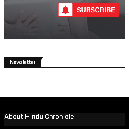
Newsletter
About Hindu Chronicle