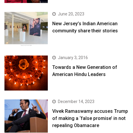
June 20, 2023
New Jersey’s Indian American
community share their stories
January 3, 2016
Towards a New Generation of
American Hindu Leaders
December 14, 2023
Vivek Ramaswamy accuses Trump
of making a ‘false promise’ in not
repealing Obamacare