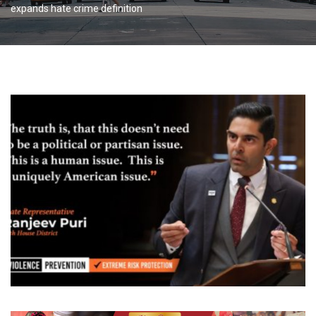
expands hate crime definition