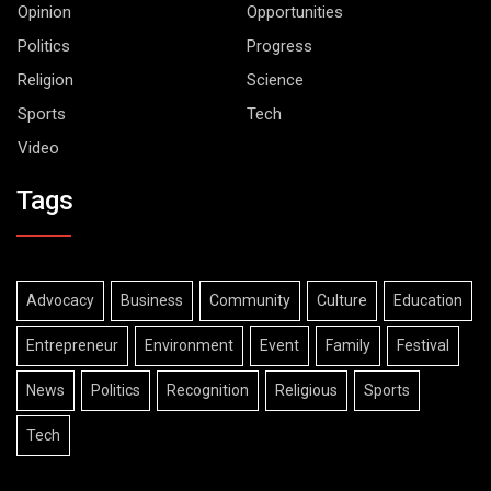
Opinion
Opportunities
Politics
Progress
Religion
Science
Sports
Tech
Video
Tags
Advocacy
Business
Community
Culture
Education
Entrepreneur
Environment
Event
Family
Festival
News
Politics
Recognition
Religious
Sports
Tech