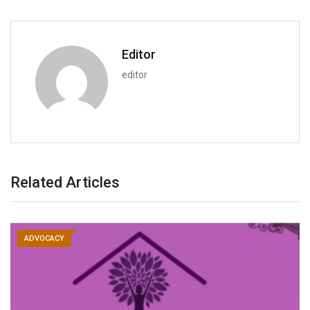
Editor
editor
Related Articles
ADVOCACY