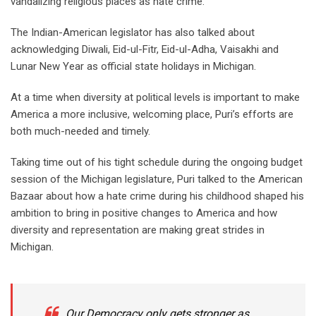
vandalizing religious places as hate crime.
The Indian-American legislator has also talked about
acknowledging Diwali, Eid-ul-Fitr, Eid-ul-Adha, Vaisakhi and
Lunar New Year as official state holidays in Michigan.
At a time when diversity at political levels is important to make
America a more inclusive, welcoming place, Puri’s efforts are
both much-needed and timely.
Taking time out of his tight schedule during the ongoing budget
session of the Michigan legislature, Puri talked to the American
Bazaar about how a hate crime during his childhood shaped his
ambition to bring in positive changes to America and how
diversity and representation are making great strides in
Michigan.
Our Democracy only gets stronger as