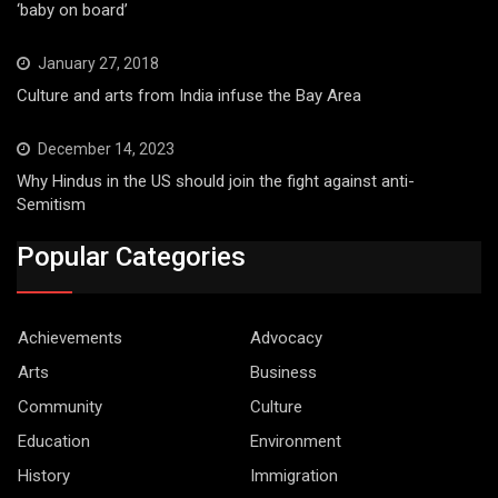
‘baby on board’
January 27, 2018
Culture and arts from India infuse the Bay Area
December 14, 2023
Why Hindus in the US should join the fight against anti-
Semitism
Popular Categories
Achievements
Advocacy
Arts
Business
Community
Culture
Education
Environment
History
Immigration