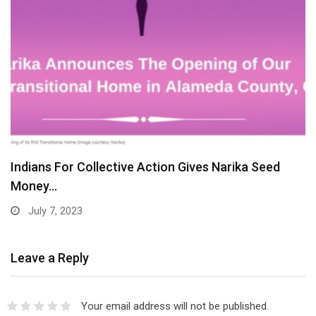
Indians For Collective Action Gives Narika Seed
Money…
July 7, 2023
Leave a Reply
Your email address will not be published.