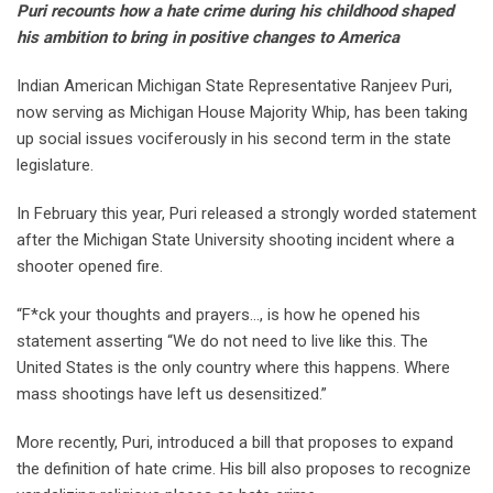
Puri recounts how a hate crime during his childhood shaped
his ambition to bring in positive changes to America
Indian American Michigan State Representative Ranjeev Puri,
now serving as Michigan House Majority Whip, has been taking
up social issues vociferously in his second term in the state
legislature.
In February this year, Puri released a strongly worded statement
after the Michigan State University shooting incident where a
shooter opened fire.
“F*ck your thoughts and prayers…, is how he opened his
statement asserting “We do not need to live like this. The
United States is the only country where this happens. Where
mass shootings have left us desensitized.”
More recently, Puri, introduced a bill that proposes to expand
the definition of hate crime. His bill also proposes to recognize