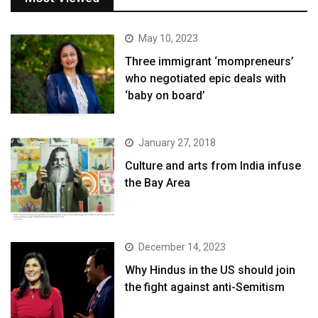
May 10, 2023
Three immigrant ‘mompreneurs’
who negotiated epic deals with
‘baby on board’
January 27, 2018
Culture and arts from India infuse
the Bay Area
December 14, 2023
Why Hindus in the US should join
the fight against anti-Semitism