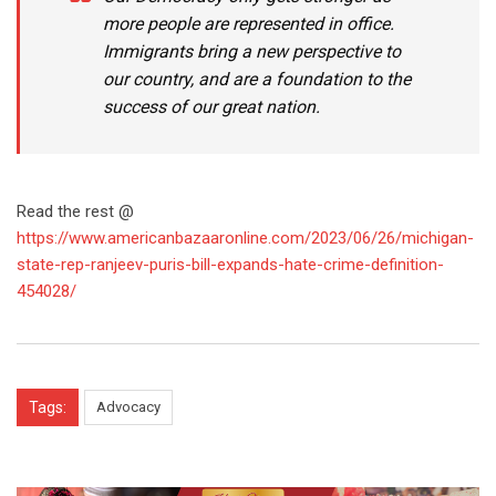
more people are represented in office.
Immigrants bring a new perspective to
our country, and are a foundation to the
success of our great nation.
Read the rest @
https://www.americanbazaaronline.com/2023/06/26/michigan-
state-rep-ranjeev-puris-bill-expands-hate-crime-definition-
454028/
Tags:
Advocacy