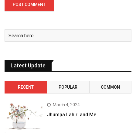
Latest Update
RECENT
POPULAR
COMMON
March 4, 2024
Jhumpa Lahiri and Me