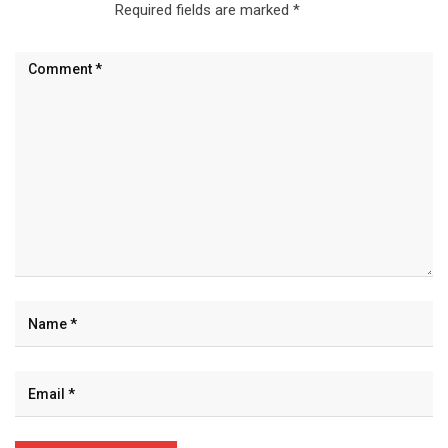
Required fields are marked
*