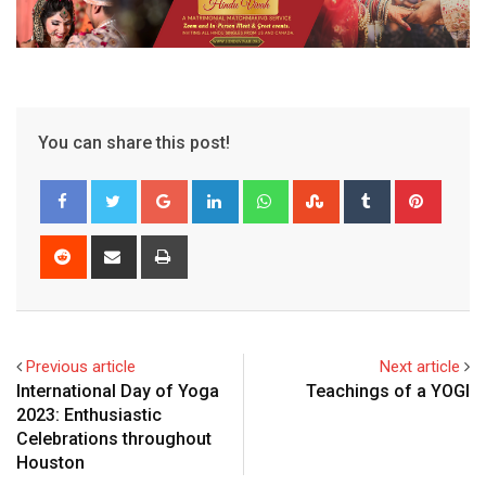
You can share this post!
Google+
LinkedIn
Whatsapp
StumbleUpon
Tumblr
Pinter
Reddit
Share
Print
via
Email
Previous article
Next article
International Day of Yoga
Teachings of a YOGI
2023: Enthusiastic
Celebrations throughout
Houston