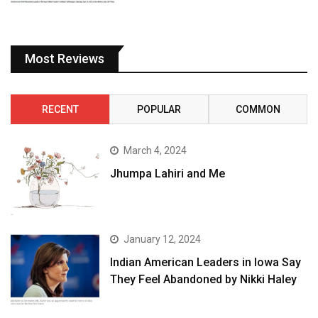
Most Reviews
RECENT
POPULAR
COMMON
March 4, 2024
Jhumpa Lahiri and Me
January 12, 2024
Indian American Leaders in Iowa Say
They Feel Abandoned by Nikki Haley