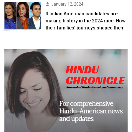
January 12, 2024
3 Indian American candidates are
making history in the 2024 race: How
their families’ journeys shaped them