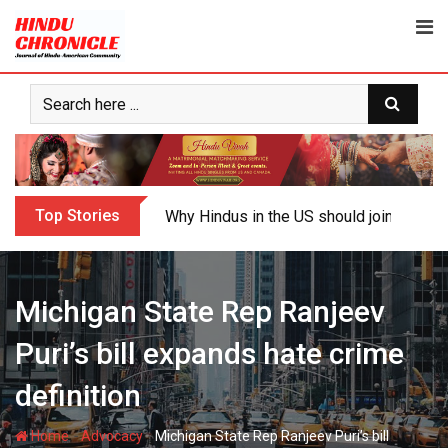
Skip
to
content
Top Stories
Why Hindus in the US should join the fig
Michigan State Rep Ranjeev
Puri’s bill expands hate crime
definition
-
-
Home
Advocacy
Michigan State Rep Ranjeev Puri’s bill