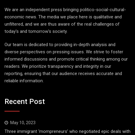
We are an independent press bringing politico-social-cultural-
economic news. The media we place here is qualitative and
unfiltered, and we are thus aware of the real challenges of
today's and tomorrow's society.
Our team is dedicated to providing in-depth analysis and
diverse perspectives on pressing issues. We strive to foster
informed discussions and promote critical thinking among our
readers. We prioritize transparency and integrity in our
reporting, ensuring that our audience receives accurate and
reliable information.
Recent Post
May 10, 2023
Three immigrant ‘mompreneurs’ who negotiated epic deals with