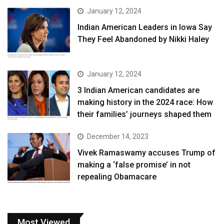
January 12, 2024
Indian American Leaders in Iowa Say
They Feel Abandoned by Nikki Haley
January 12, 2024
3 Indian American candidates are
making history in the 2024 race: How
their families’ journeys shaped them
December 14, 2023
Vivek Ramaswamy accuses Trump of
making a ‘false promise’ in not
repealing Obamacare
Most Viewed