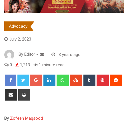
Advocacy
July 2, 2023
By
Editor
-
3 years ago
0
1,213
1 minute read
Google+
LinkedIn
Whatsapp
StumbleUpon
Tumblr
Pinterest
Red
Share
Print
via
Email
By
Zofeen Maqsood